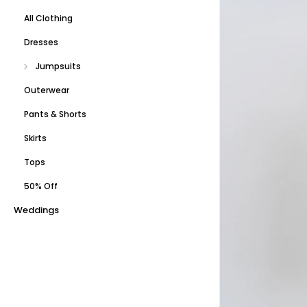
All Clothing
Dresses
Jumpsuits
Outerwear
Pants & Shorts
Skirts
Tops
50% Off
Weddings