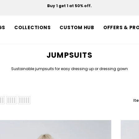
Buy 1 get 1 at 50% off.
Free shipping on orders over $150.
GS
COLLECTIONS
CUSTOM HUB
OFFERS & PR
JUMPSUITS
Sustainable jumpsuits for easy dressing up or dressing gown
It