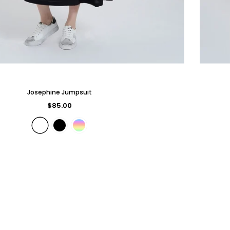
Josephine Jumpsuit
$85.00