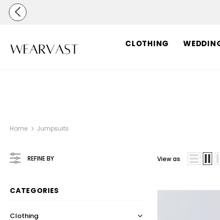
CLOTHING
WEDDIN
Home
Jumpsuits
REFINE BY
View as
CATEGORIES
Clothing