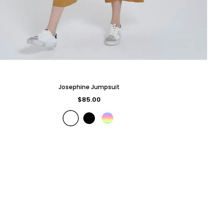
Josephine Jumpsuit
$85.00