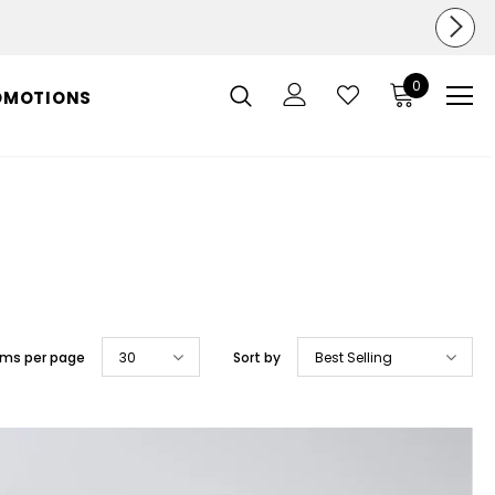
0
OMOTIONS
ems per page
30
Sort by
Best Selling