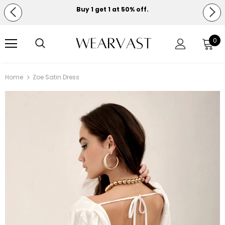
Buy 1 get 1 at 50% off.
Free shipping on orders over $150.
0
Home
Zoe Satin Dress