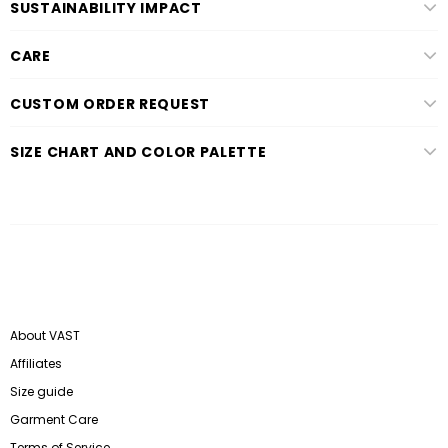
SUSTAINABILITY IMPACT
CARE
CUSTOM ORDER REQUEST
SIZE CHART AND COLOR PALETTE
About VAST
Affiliates
Size guide
Garment Care
Terms of Service