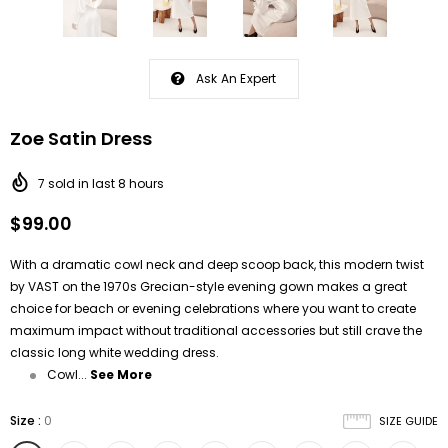
Ask An Expert
Zoe Satin Dress
7
sold in last
8
hours
$99.00
With a dramatic cowl neck and deep scoop back, this modern twist
by
VAST
on the 1970s Grecian-style evening gown makes a great
choice for beach or evening celebrations where you want to create
maximum impact without traditional accessories but still crave the
classic long white wedding dress.
Cowl...
See More
Size
:
0
SIZE GUIDE