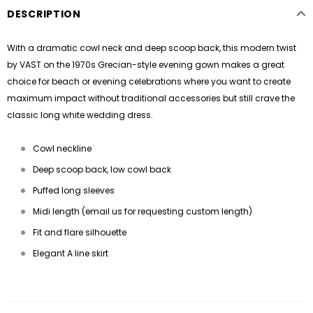
DESCRIPTION
With a dramatic cowl neck and deep scoop back, this modern twist
by
VAST
on the 1970s Grecian-style evening gown makes a great
choice for beach or evening celebrations where you want to create
maximum impact without traditional accessories but still crave the
classic long white wedding dress.
Cowl neckline
Deep scoop back, low cowl back
Puffed long sleeves
Midi length (email us for requesting custom length)
Fit and flare silhouette
Elegant A line skirt