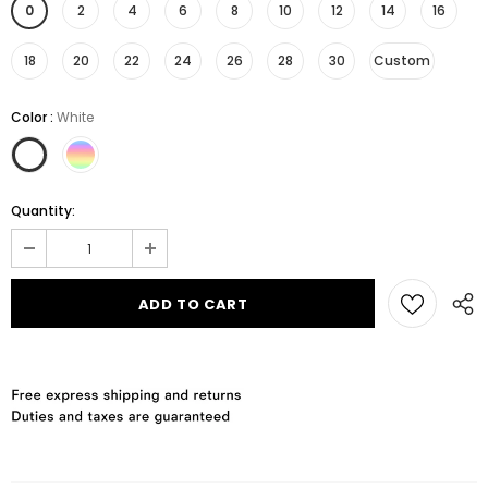
0
2
4
6
8
10
12
14
16
18
20
22
24
26
28
30
Custom
Color
:
White
Quantity: