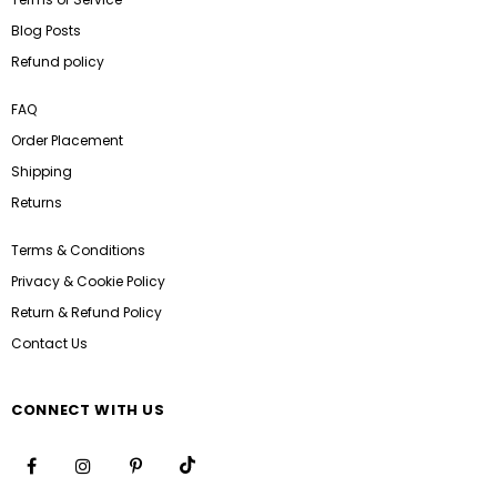
Blog Posts
Refund policy
FAQ
Order Placement
Shipping
Returns
Terms & Conditions
Privacy & Cookie Policy
Return & Refund Policy
Contact Us
CONNECT WITH US