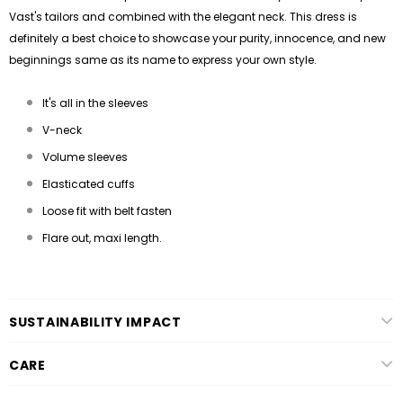
Vast's tailors and combined with the elegant neck. This dress is
definitely a best choice to showcase your purity, innocence, and new
beginnings same as its name to express your own style.
It's all in the sleeves
V-neck
Volume sleeves
Elasticated cuffs
Loose fit with belt fasten
Flare out, maxi length.
SUSTAINABILITY IMPACT
CARE