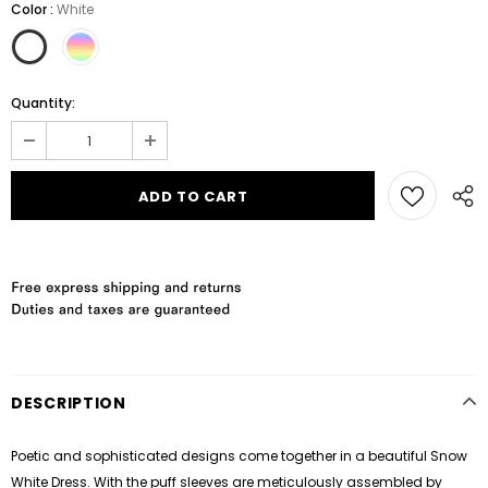
Color
:
White
Quantity:
DESCRIPTION
Poetic and sophisticated designs come together in a beautiful Snow
White Dress. With the puff sleeves are meticulously assembled by