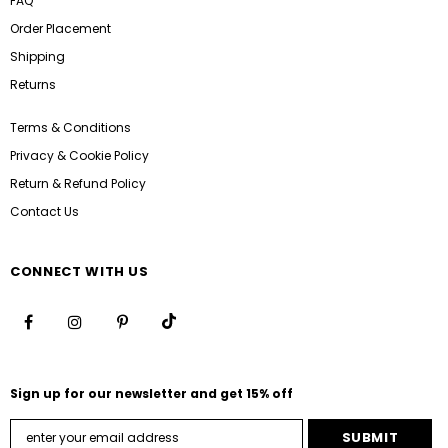
FAQ
Order Placement
Shipping
Returns
Terms & Conditions
Privacy & Cookie Policy
Return & Refund Policy
Contact Us
CONNECT WITH US
Sign up for our newsletter and get 15% off