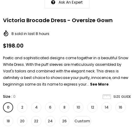
Ask An Expert
Victoria Brocade Dress - Oversize Gown
8
sold in last
8
hours
$198.00
Poetic and sophisticated designs come together in a beautiful Snow
White Dress. With the puff sleeves are meticulously assembled by
Vast's tailors and combined with the elegant neck. This dress is
definitely a best choice to showcase your purity, innocence, and new
beginnings same as its name to express your...
See More
Size
:
0
SIZE GUIDE
0
2
4
6
8
10
12
14
16
18
20
22
24
26
Custom