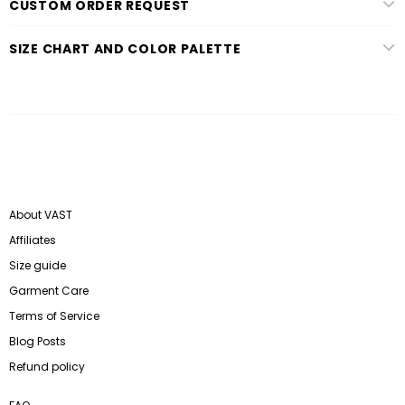
CUSTOM ORDER REQUEST
SIZE CHART AND COLOR PALETTE
About VAST
Affiliates
Size guide
Garment Care
Terms of Service
Blog Posts
Refund policy