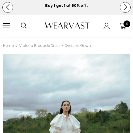
Buy 1 get 1 at 50% off.
Free shipping on orders over $150.
0
Home
Victoria Brocade Dress - Oversize Gown