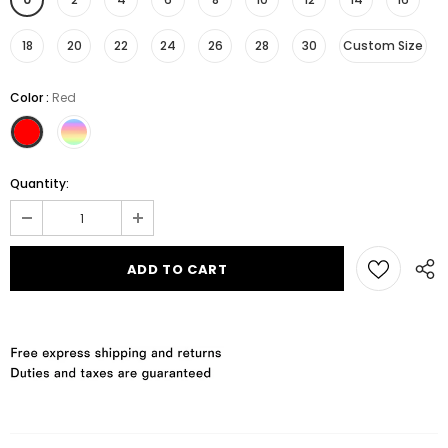
18
20
22
24
26
28
30
Custom Size
Color
:
Red
Quantity: