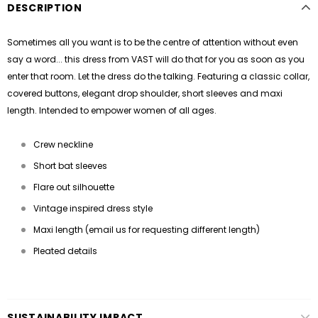
DESCRIPTION
Sometimes all you want is to be the centre of attention without even
say a word... this dress from VAST will do that for you as soon as you
enter that room. Let the dress do the talking. Featuring a classic collar,
covered buttons, elegant drop shoulder, short sleeves and maxi
length. Intended to empower women of all ages.
Crew neckline
Short bat sleeves
Flare out silhouette
Vintage inspired dress style
Maxi length (email us for requesting different length)
Pleated details
SUSTAINABILITY IMPACT