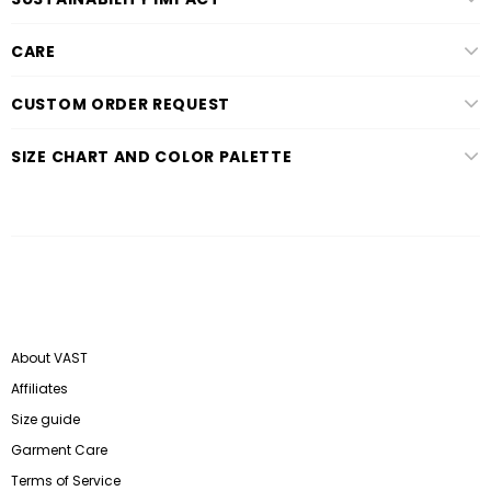
CARE
CUSTOM ORDER REQUEST
SIZE CHART AND COLOR PALETTE
About VAST
Affiliates
Size guide
Garment Care
Terms of Service