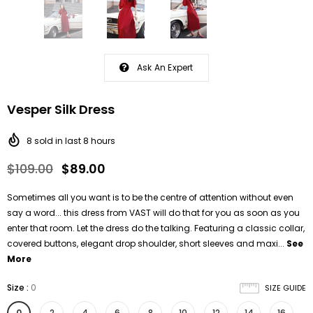
Ask An Expert
Vesper Silk Dress
8
sold in last
8
hours
$109.00
$89.00
Sometimes all you want is to be the centre of attention without even
say a word... this dress from VAST will do that for you as soon as you
enter that room. Let the dress do the talking. Featuring a classic collar,
covered buttons, elegant drop shoulder, short sleeves and maxi...
See
More
Size
:
0
SIZE GUIDE
0
2
4
6
8
10
12
14
16