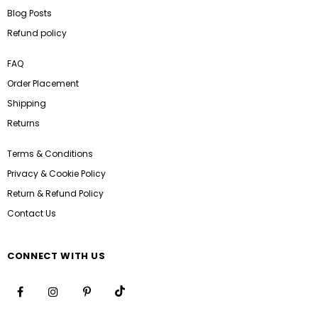
Blog Posts
Refund policy
FAQ
Order Placement
Shipping
Returns
Terms & Conditions
Privacy & Cookie Policy
Return & Refund Policy
Contact Us
CONNECT WITH US