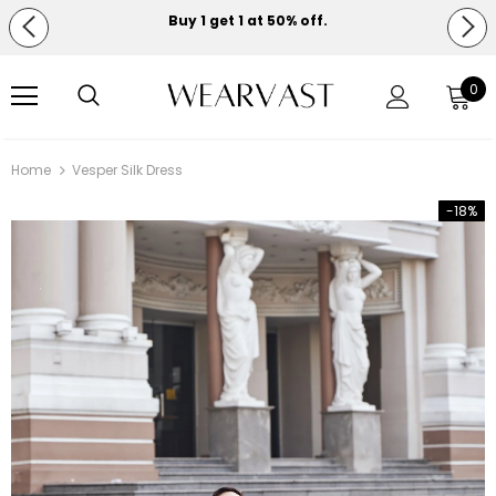
Buy 1 get 1 at 50% off.
Free shipping on orders over $150.
0
Home
Vesper Silk Dress
-18%