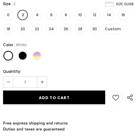
Size
:
2
SIZE GUIDE
0
2
4
6
8
10
12
14
16
18
20
22
24
26
28
30
Custom
Color
:
White
Quantity: