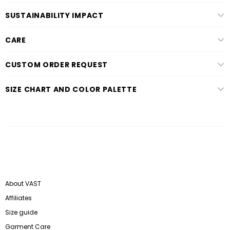
SUSTAINABILITY IMPACT
CARE
CUSTOM ORDER REQUEST
SIZE CHART AND COLOR PALETTE
About VAST
Affiliates
Size guide
Garment Care