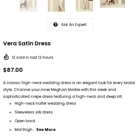
Ask An Expert
Vera Satin Dress
12
sold in last
12
hours
$87.00
A classic high-neck wedding dress is an elegant look for every bridal
style. Channel your inner Meghan Markle with this sleek and
sophisticated crepe dress featuring a high-neck and deep slit.
High-neck halter wedding dress
Sleeveless silk dress
Open back
Mid thigh...
See More