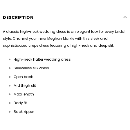
DESCRIPTION
A classic high-neck wedding dress is an elegant look for every bridal
style. Channel your inner Meghan Markle with this sleek and
sophisticated crepe dress featuring a high-neck and deep slit.
High-neck halter wedding dress
Sleeveless silk dress
Open back
Mid thigh slit
Maxi length
Body fit
Back zipper