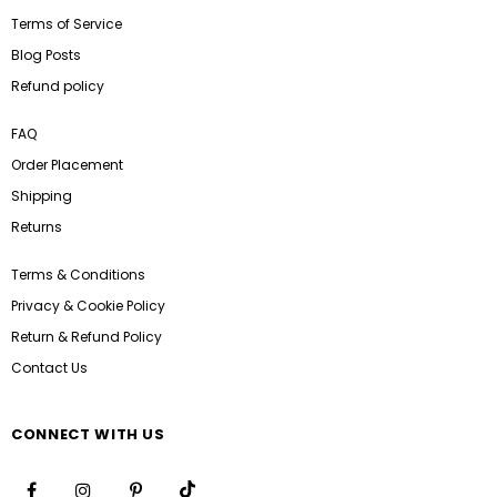
Terms of Service
Blog Posts
Refund policy
FAQ
Order Placement
Shipping
Returns
Terms & Conditions
Privacy & Cookie Policy
Return & Refund Policy
Contact Us
CONNECT WITH US