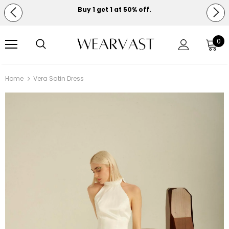
Buy 1 get 1 at 50% off.
Free shipping on orders over $150.
0
Home
Vera Satin Dress