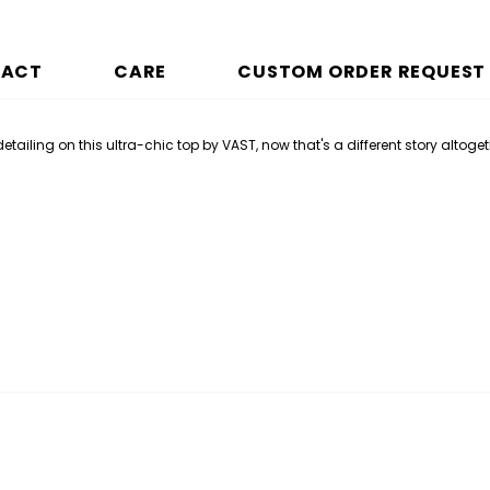
PACT
CARE
CUSTOM ORDER REQUEST
ailing on this ultra-chic top by VAST, now that's a different story altoget