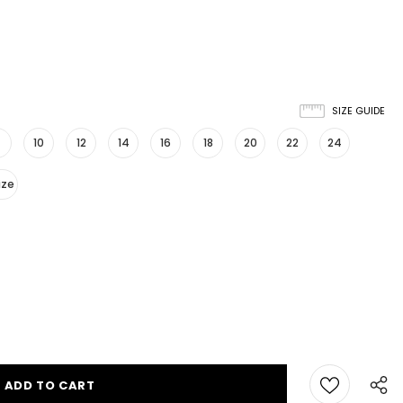
SIZE GUIDE
10
12
14
16
18
20
22
24
ize