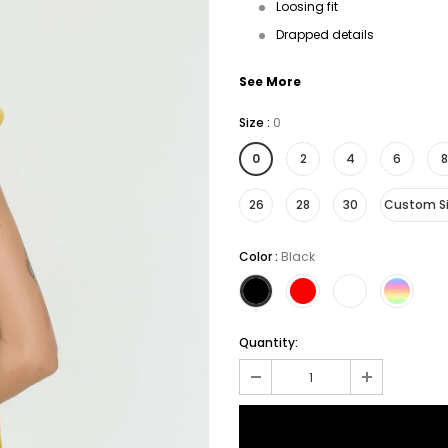
Loosing fit
Drapped details
See More
Size
:
0
0
2
4
6
8
26
28
30
Custom S
Color
:
Black
Quantity: