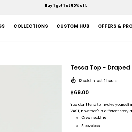
Buy 1 get 1 at 50% off.
Free shipping on orders over $150.
GS
COLLECTIONS
CUSTOM HUB
OFFERS & PR
Tessa Top - Draped 
12
sold in last
2
hours
$69.00
You don't tend to involve yourself
VAST, now that's a different story 
Crew neckline
Sleeveless