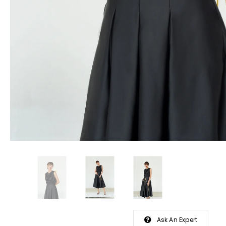
Ask An Expert