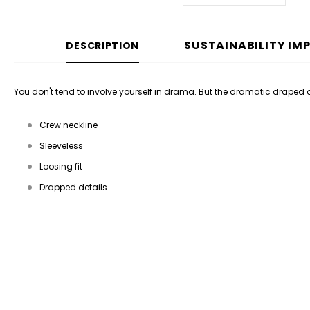
SUSTAINABILITY IM
DESCRIPTION
You don't tend to involve yourself in drama. But the dramatic draped det
Crew neckline
Sleeveless
Loosing fit
Drapped details