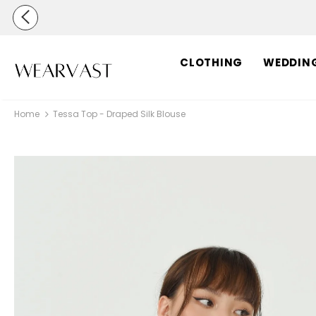
CLOTHING
WEDDIN
Home
Tessa Top - Draped Silk Blouse