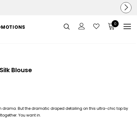
0
OMOTIONS
Silk Blouse
 in drama. But the dramatic draped detailing on this ultra-chic top by
altogether. You want in.