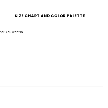
SIZE CHART AND COLOR PALETTE
her. You want in.