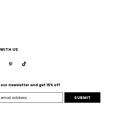
WITH US
 our newsletter and get 15% off