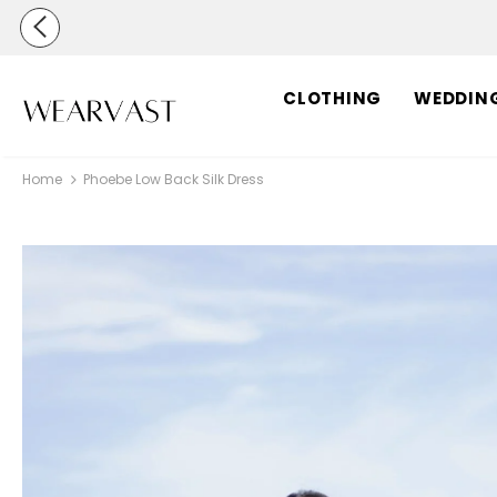
CLOTHING
WEDDIN
Home
Phoebe Low Back Silk Dress