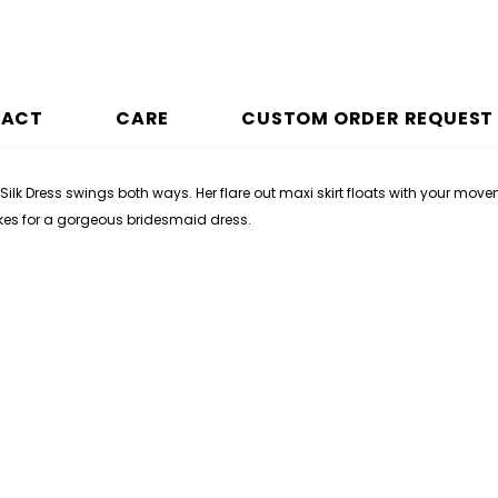
PACT
CARE
CUSTOM ORDER REQUEST
Silk Dress swings both ways. Her flare out maxi skirt floats with your mov
akes for a gorgeous bridesmaid dress.