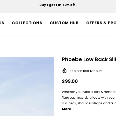
Buy 1 get 1 at 50% off.
Free shipping on orders over $150.
GS
COLLECTIONS
CUSTOM HUB
OFFERS & PR
Phoebe Low Back Sil
7
sold in last
12
hours
$99.00
Whether your vibe is soft & roman
flare out maxi skirt floats with y
a v-neck, shoulder straps and a lo
More