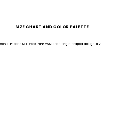
SIZE CHART AND COLOR PALETTE
ements. Phoebe
Silk
Dress
from VAST featuring a draped design, a v-