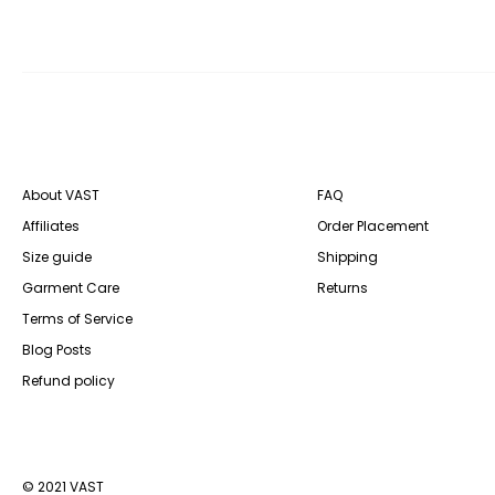
About VAST
FAQ
Affiliates
Order Placement
Size guide
Shipping
Garment Care
Returns
Terms of Service
Blog Posts
Refund policy
© 2021 VAST