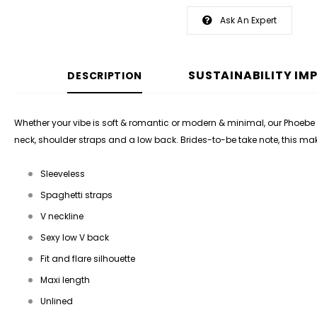
Ask An Expert
SUSTAINABILITY IM
DESCRIPTION
Whether your vibe is soft & romantic or modern & minimal, our Phoebe 
neck, shoulder straps and a low back. Brides-to-be take note, this m
Sleeveless
Spaghetti straps
V neckline
Sexy low V back
Fit and flare silhouette
Maxi length
Unlined