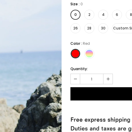
Size
:
0
0
2
4
6
8
26
28
30
Custom S
Color
:
Red
Quantity: