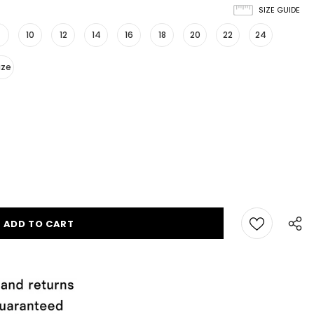
SIZE GUIDE
10
12
14
16
18
20
22
24
ize