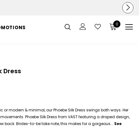
0
OMOTIONS
k Dress
tic or modern & minimal, our Phoebe Silk Dress swings both ways. Her
our movements. Phoebe
Silk
Dress
from VAST featuring a draped design,
w back. Brides-to-be take note, this makes for a gorgeous...
See