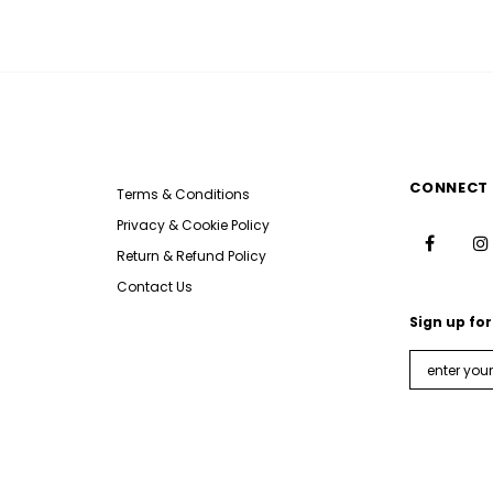
CONNECT 
Terms & Conditions
Privacy & Cookie Policy
Return & Refund Policy
Contact Us
Sign up for