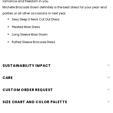
romance and freedom in you.
Michelle Brocade Gown definitely is the best dress for your year-end
parties or all other occasions in next year.
Sexy Deep V Neck Cut Out Dress
Pleated Maxi Dress
Long Sleeve Maxi Gown
Puffed Sleeve Brocade Dress
SUSTAINABILITY IMPACT
CARE
CUSTOM ORDER REQUEST
SIZE CHART AND COLOR PALETTE