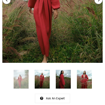
Ask An Expert