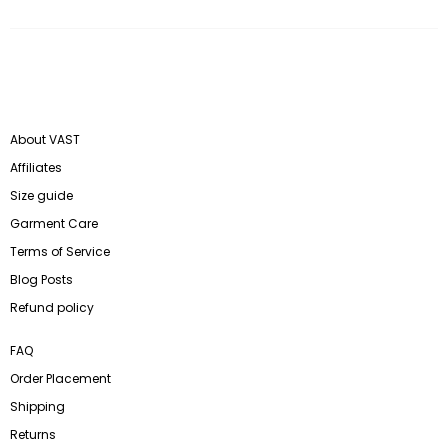
About VAST
Affiliates
Size guide
Garment Care
Terms of Service
Blog Posts
Refund policy
FAQ
Order Placement
Shipping
Returns