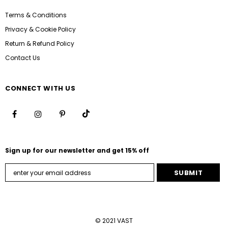
Terms & Conditions
Privacy & Cookie Policy
Return & Refund Policy
Contact Us
CONNECT WITH US
Sign up for our newsletter and get 15% off
© 2021 VAST