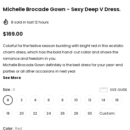
Michelle Brocade Gown - Sexy Deep V Dress.
8
sold in last
12
hours
$169.00
Colorful for the festive season bursting with bright red in this ecstatic
charm dress, which has the bold hand-cut collar and shows the
romance and freedom in you.
Michelle Brocade Gown definitely is the best dress for your year-end
parties or all other occasions in next year.
See More
Size
:
0
SIZE GUIDE
0
2
4
6
8
10
12
14
16
18
20
22
24
26
28
30
Custom
Color
:
Red