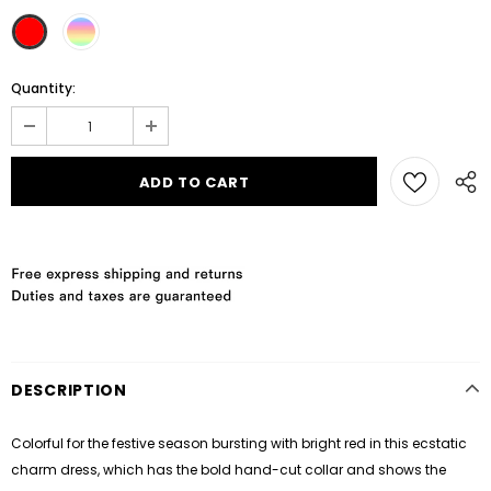
Quantity:
DESCRIPTION
Colorful for the festive season bursting with bright red in this ecstatic
charm dress, which has the bold hand-cut collar and shows the