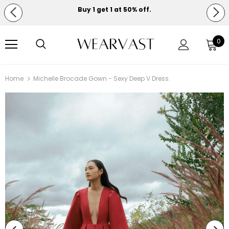
Buy 1 get 1 at 50% off.
Free shipping on orders over $150.
0
Home
Michelle Brocade Gown - Sexy Deep V Dress.