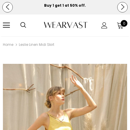
Buy 1 get 1 at 50% off.
Free shipping on orders over $150.
0
Home
Leslie Linen Midi Skirt