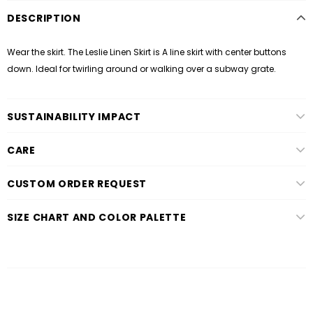
DESCRIPTION
Wear the skirt. The Leslie Linen Skirt is A line skirt with center buttons
down. Ideal for twirling around or walking over a subway grate.
SUSTAINABILITY IMPACT
CARE
CUSTOM ORDER REQUEST
SIZE CHART AND COLOR PALETTE