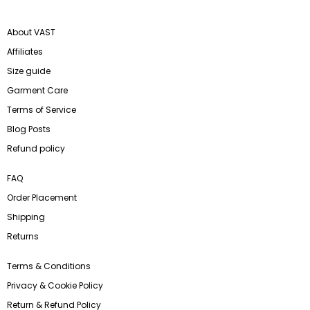
About VAST
Affiliates
Size guide
Garment Care
Terms of Service
Blog Posts
Refund policy
FAQ
Order Placement
Shipping
Returns
Terms & Conditions
Privacy & Cookie Policy
Return & Refund Policy