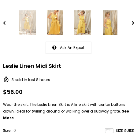
Ask An Expert
Leslie Linen Midi Skirt
3
sold in last
8
hours
$56.00
Wear the skirt. The Leslie Linen Skirt is A line skirt with center buttons
down. Ideal for twirling around or walking over a subway grate.
See
More
Size
:
0
SIZE GUIDE