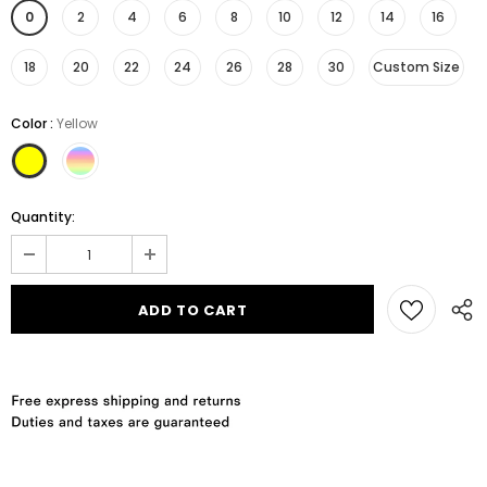
0
2
4
6
8
10
12
14
16
18
20
22
24
26
28
30
Custom Size
Color
:
Yellow
Quantity: