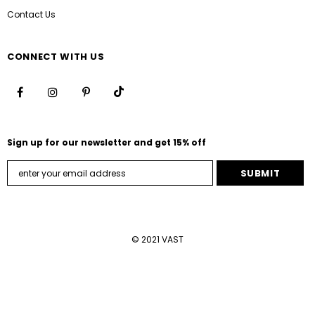
Contact Us
CONNECT WITH US
Sign up for our newsletter and get 15% off
© 2021 VAST