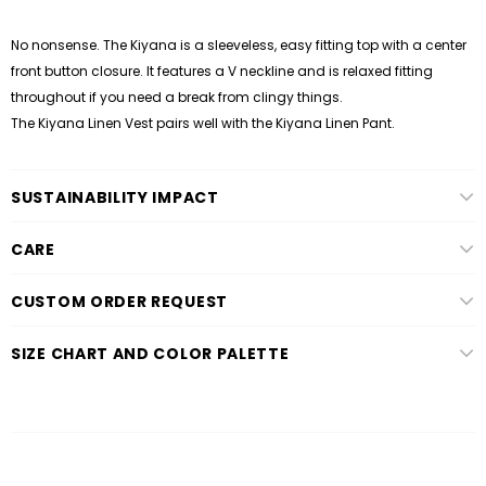
No nonsense. The Kiyana is a sleeveless, easy fitting top with a center
front button closure. It features a V neckline and is relaxed fitting
throughout if you need a break from clingy things.
The Kiyana Linen Vest pairs well with the Kiyana Linen Pant.
SUSTAINABILITY IMPACT
CARE
CUSTOM ORDER REQUEST
SIZE CHART AND COLOR PALETTE