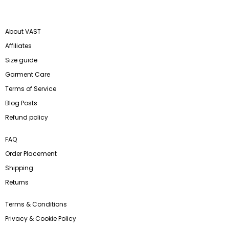
About VAST
Affiliates
Size guide
Garment Care
Terms of Service
Blog Posts
Refund policy
FAQ
Order Placement
Shipping
Returns
Terms & Conditions
Privacy & Cookie Policy