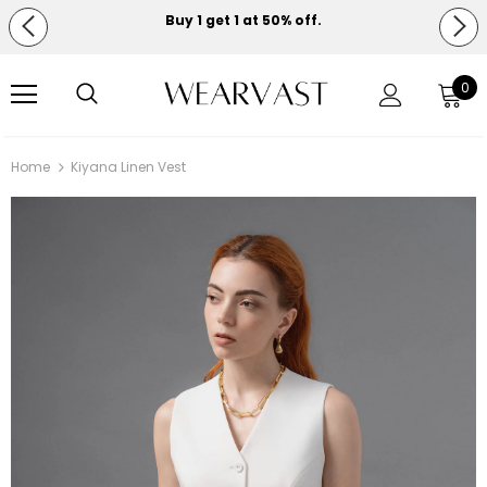
Buy 1 get 1 at 50% off.
Free shipping on orders over $150.
0
Home
Kiyana Linen Vest