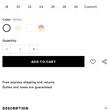
18
20
22
24
26
28
30
Custom
Color
:
White
Quantity:
DESCRIPTION