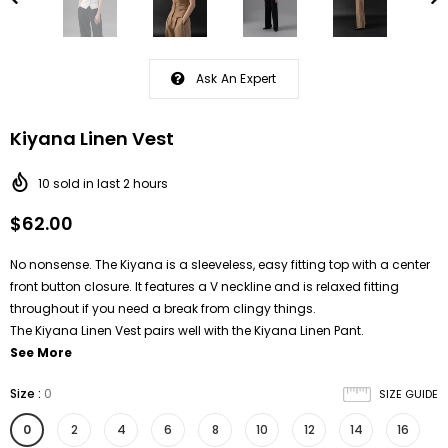
Ask An Expert
Kiyana Linen Vest
10
sold in last
2
hours
$62.00
No nonsense. The Kiyana is a sleeveless, easy fitting top with a center
front button closure. It features a V neckline and is relaxed fitting
throughout if you need a break from clingy things.
The Kiyana Linen Vest pairs well with the Kiyana Linen Pant.
See More
Size
:
0
SIZE GUIDE
0
2
4
6
8
10
12
14
16