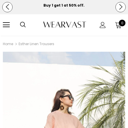
Buy 1 get 1 at 50% off.
Free shipping on orders over $150.
0
Home
Esther Linen Trousers