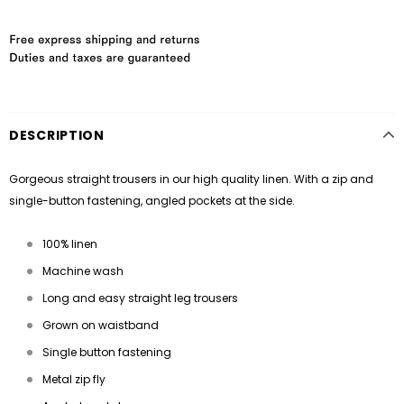
DESCRIPTION
Gorgeous straight trousers in our high quality linen. With a zip and
single-button fastening, angled pockets at the side.
100% linen
Machine wash
Long and easy straight leg trousers
Grown on waistband
Single button fastening
Metal zip fly