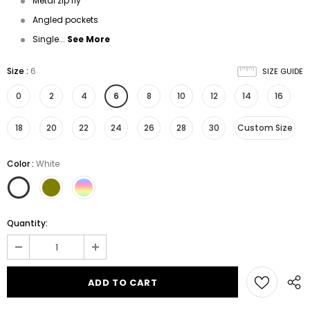
Metal zip fly
Angled pockets
Single...
See More
Size
:
6
SIZE GUIDE
0
2
4
6
8
10
12
14
16
18
20
22
24
26
28
30
Custom Size
Color
:
White
Quantity: