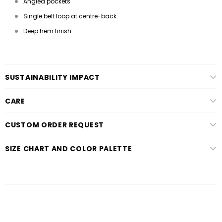
Angled pockets
Single belt loop at centre-back
Deep hem finish
SUSTAINABILITY IMPACT
CARE
CUSTOM ORDER REQUEST
SIZE CHART AND COLOR PALETTE