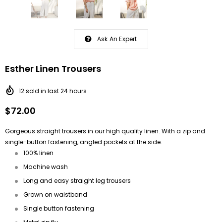
Ask An Expert
Esther Linen Trousers
12
sold in last
24
hours
$72.00
Gorgeous straight trousers in our high quality linen. With a zip and
single-button fastening, angled pockets at the side.
100% linen
Machine wash
Long and easy straight leg trousers
Grown on waistband
Single button fastening