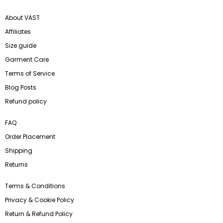
About VAST
Affiliates
Size guide
Garment Care
Terms of Service
Blog Posts
Refund policy
FAQ
Order Placement
Shipping
Returns
Terms & Conditions
Privacy & Cookie Policy
Return & Refund Policy