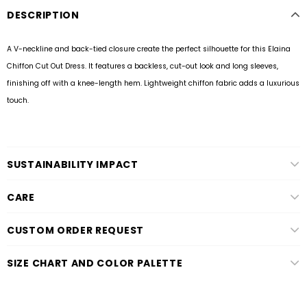
DESCRIPTION
A V-neckline and back-tied closure create the perfect silhouette for this Elaina
Chiffon Cut Out Dress. It features a backless, cut-out look and long sleeves,
finishing off with a knee-length hem. Lightweight chiffon fabric adds a luxurious
touch.
SUSTAINABILITY IMPACT
CARE
CUSTOM ORDER REQUEST
SIZE CHART AND COLOR PALETTE