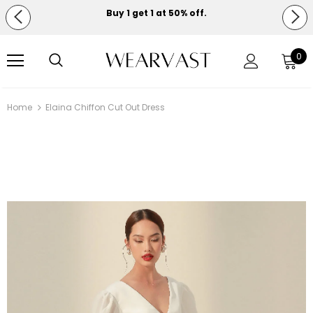
Buy 1 get 1 at 50% off.
Free shipping on orders over $150.
0
Home
Elaina Chiffon Cut Out Dress