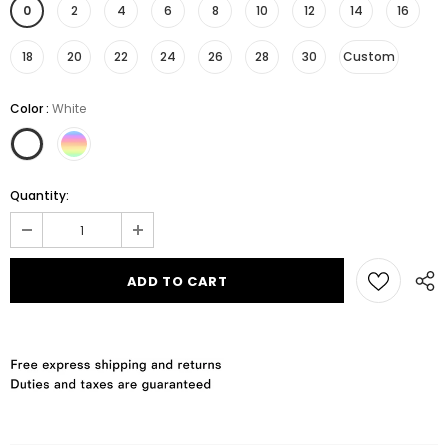
0
2
4
6
8
10
12
14
16
18
20
22
24
26
28
30
Custom
Color
:
White
Quantity: