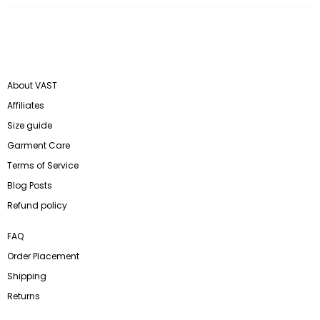
About VAST
Affiliates
Size guide
Garment Care
Terms of Service
Blog Posts
Refund policy
FAQ
Order Placement
Shipping
Returns