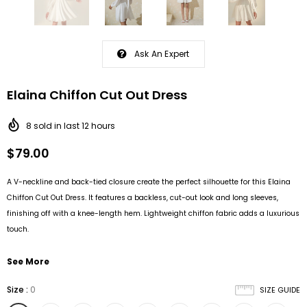
Ask An Expert
Elaina Chiffon Cut Out Dress
8
sold in last
12
hours
$79.00
A V-neckline and back-tied closure create the perfect silhouette for this Elaina
Chiffon Cut Out Dress. It features a backless, cut-out look and long sleeves,
finishing off with a knee-length hem. Lightweight chiffon fabric adds a luxurious
touch.
See More
Size
:
0
SIZE GUIDE