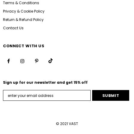
Terms & Conditions
Privacy & Cookie Policy
Return & Refund Policy
Contact Us
CONNECT WITH US
Sign up for our newsletter and get 15% off
© 2021 VAST