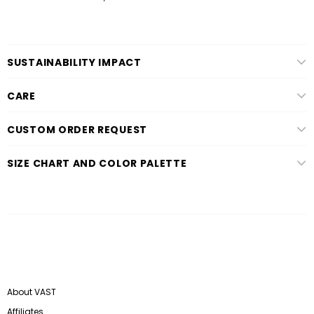
SUSTAINABILITY IMPACT
CARE
CUSTOM ORDER REQUEST
SIZE CHART AND COLOR PALETTE
About VAST
Affiliates