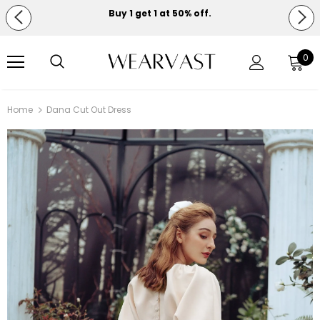
Buy 1 get 1 at 50% off.
Free shipping on orders over $150.
0
Home
Dana Cut Out Dress