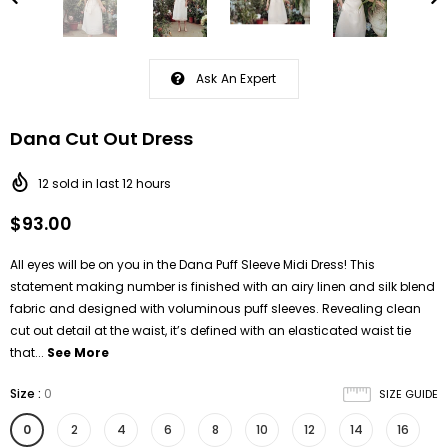
Ask An Expert
Dana Cut Out Dress
12
sold in last
12
hours
$93.00
All eyes will be on you in the Dana Puff Sleeve Midi Dress! This
statement making number is finished with an airy linen and silk blend
fabric and designed with voluminous puff sleeves. Revealing clean
cut out detail at the waist, it’s defined with an elasticated waist tie
that...
See More
Size
:
0
SIZE GUIDE
0
2
4
6
8
10
12
14
16