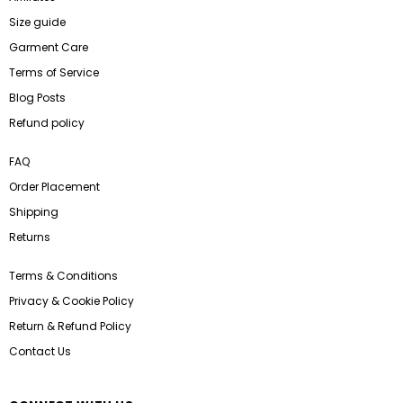
Size guide
Garment Care
Terms of Service
Blog Posts
Refund policy
FAQ
Order Placement
Shipping
Returns
Terms & Conditions
Privacy & Cookie Policy
Return & Refund Policy
Contact Us