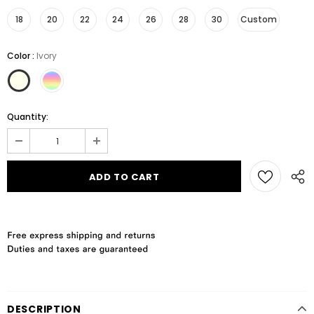
18
20
22
24
26
28
30
Custom
Color
:
Ivory
Quantity:
DESCRIPTION