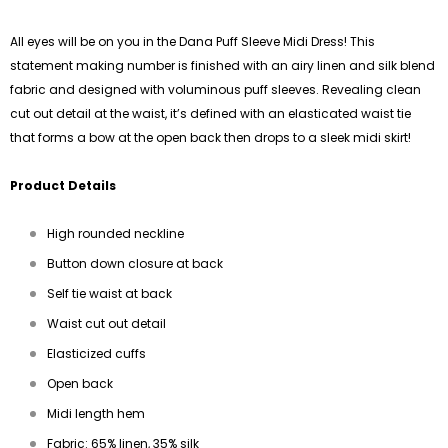
All eyes will be on you in the Dana Puff Sleeve Midi Dress! This
statement making number is finished with an airy linen and silk blend
fabric and designed with voluminous puff sleeves. Revealing clean
cut out detail at the waist, it’s defined with an elasticated waist tie
that forms a bow at the open back then drops to a sleek midi skirt!
Product Details
High rounded neckline
Button down closure at back
Self tie waist at back
Waist cut out detail
Elasticized cuffs
Open back
Midi length hem
Fabric: 65% linen, 35% silk