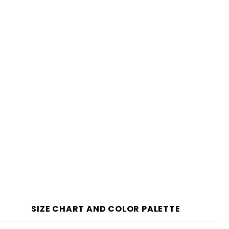
SIZE CHART AND COLOR PALETTE