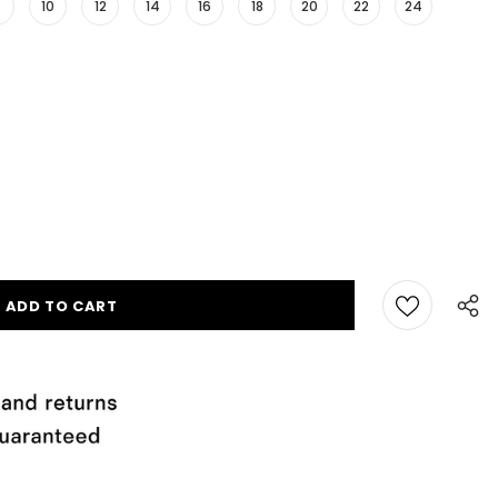
10
12
14
16
18
20
22
24