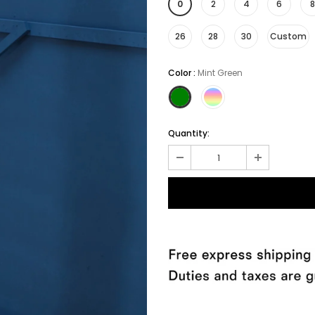
0
2
4
6
8
26
28
30
Custom
Color
:
Mint Green
Quantity: