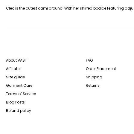
Cleo is the cutest cami around! With her shirred bodice featuring adjus
About VAST
FAQ
Affiliates
Order Placement
Size guide
Shipping
Garment Care
Returns
Terms of Service
Blog Posts
Refund policy