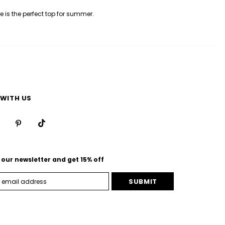
e is the perfect top for summer.
WITH US
 our newsletter and get 15% off