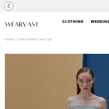
CLOTHING
WEDDIN
Home
Cleo Shirred Cami Top