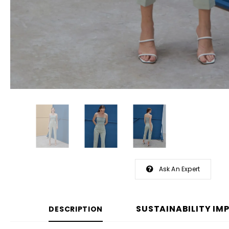
Ask An Expert
SUSTAINABILITY IM
DESCRIPTION