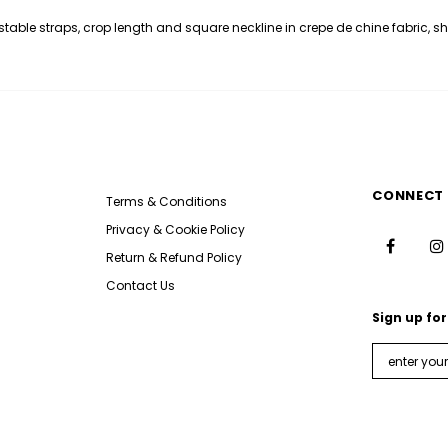
table straps, crop length and square neckline in crepe de chine fabric, sh
CONNECT 
Terms & Conditions
Privacy & Cookie Policy
Return & Refund Policy
Contact Us
Sign up for