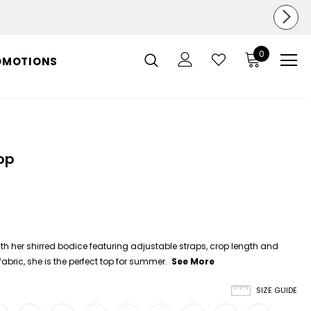
0
OMOTIONS
op
th her shirred bodice featuring adjustable straps, crop length and
abric, she is the perfect top for summer.
See More
SIZE GUIDE