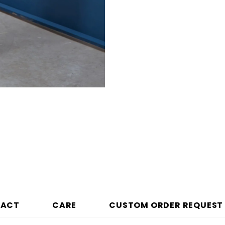
PACT
CARE
CUSTOM ORDER REQUEST