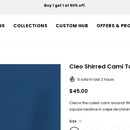
Buy 1 get 1 at 50% off.
Free shipping on orders over $150.
GS
COLLECTIONS
CUSTOM HUB
OFFERS & PR
Cleo Shirred Cami T
5
sold in last
2
hours
$45.00
Cleo is the cutest cami around! Wi
square neckline in crepe de chine f
Size
:
0