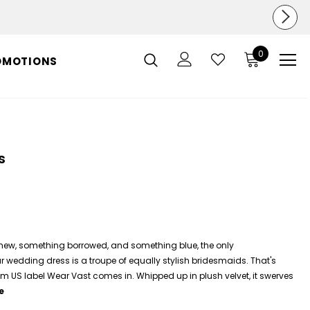
0
OMOTIONS
s
new, something borrowed, and something blue, the only
edding dress is a troupe of equally stylish bridesmaids. That's
m US label Wear Vast comes in. Whipped up in plush velvet, it swerves
e