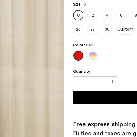
Size
:
0
0
2
4
6
8
26
28
30
Custom
Color
:
Red
Quantity: