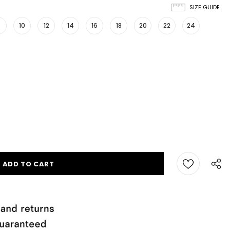
SIZE GUIDE
10
12
14
16
18
20
22
24