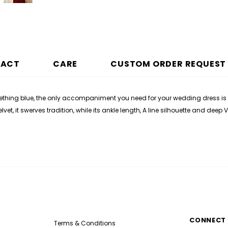
PACT
CARE
CUSTOM ORDER REQUEST
ing blue, the only accompaniment you need for your wedding dress is a t
t, it swerves tradition, while its ankle length, A line silhouette and dee
CONNECT 
Terms & Conditions