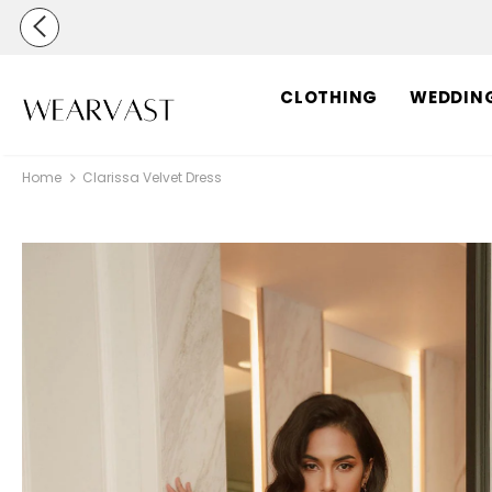
CLOTHING
WEDDIN
Home
Clarissa Velvet Dress