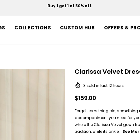
Buy 1 get 1 at 50% off.
Free shipping on orders over $150.
GS
COLLECTIONS
CUSTOM HUB
OFFERS & PR
Clarissa Velvet Dres
3
sold in last
12
hours
$159.00
Forget something old, something 
accompaniment you need for your w
where the Clarissa Velvet gown fro
tradition, while its ankle...
See Mor