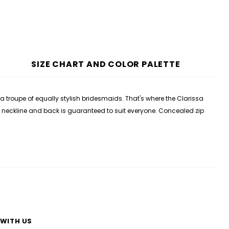
SIZE CHART AND COLOR PALETTE
roupe of equally stylish bridesmaids. That's where the Clarissa
p V neckline and back is guaranteed to suit everyone. Concealed zip
WITH US