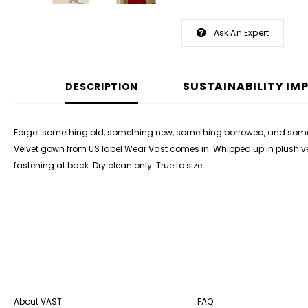
Ask An Expert
SUSTAINABILITY IM
DESCRIPTION
Forget something old, something new, something borrowed, and someth
Velvet gown from US label Wear Vast comes in. Whipped up in plush velve
fastening at back.
Dry clean only. True to size.
About VAST
FAQ