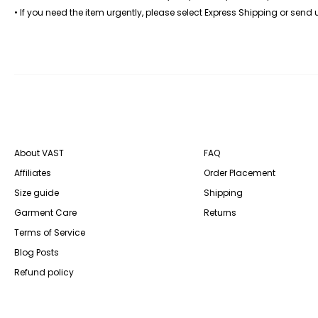
• If you need the item urgently, please select Express Shipping or send
About VAST
FAQ
Affiliates
Order Placement
Size guide
Shipping
Garment Care
Returns
Terms of Service
Blog Posts
Refund policy