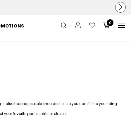
0
OMOTIONS
ng. It also has adjustable shoulder ties so you can fit it to your liking.
 of your favorite
pants
;
skirts
or
blazers
.