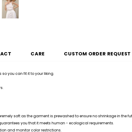
PACT
CARE
CUSTOM ORDER REQUEST
 so you can fit it to your liking.
rs
.
premely soft as the garment is prewashed to ensure no shrinkage in the fut
 guarantees you that it meets human - ecological requirements.
ion and monitor color restrictions.