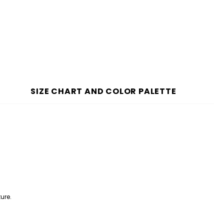
SIZE CHART AND COLOR PALETTE
ure.