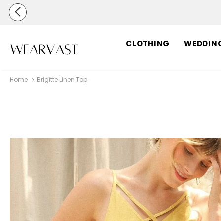
CLOTHING
WEDDIN
Home
Brigitte Linen Top