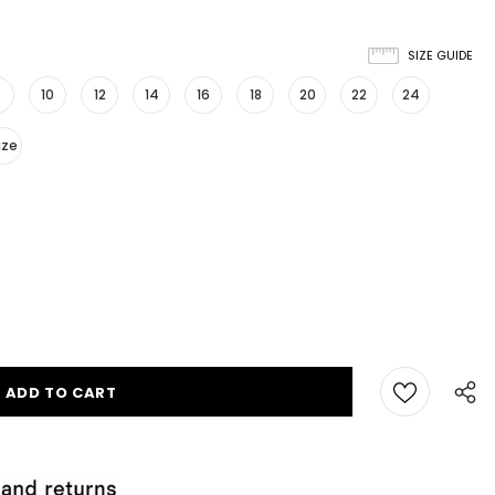
SIZE GUIDE
10
12
14
16
18
20
22
24
ize