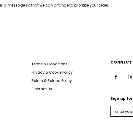
 us a message so that we can arrange to prioritize your order.
CONNECT 
Terms & Conditions
Privacy & Cookie Policy
Return & Refund Policy
Contact Us
Sign up for