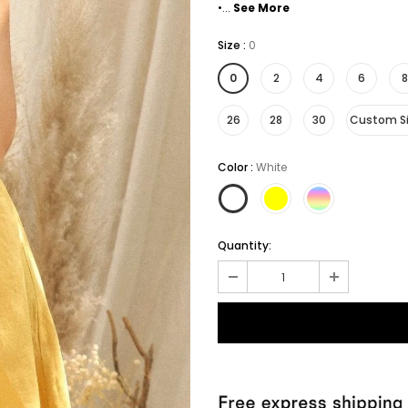
•...
See More
Size
:
0
0
2
4
6
8
26
28
30
Custom S
Color
:
White
Quantity: