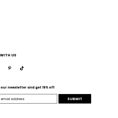
WITH US
 our newsletter and get 15% off