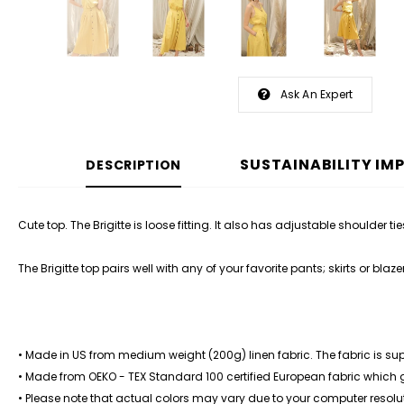
Ask An Expert
SUSTAINABILITY IM
DESCRIPTION
Cute top. The Brigitte is loose fitting. It also has adjustable shoulder ties
The Brigitte top pairs well with any of your favorite
pants
;
skirts
or
blaze
• Made in US from medium weight (200g) linen fabric. The fabric is su
• Made from OEKO - TEX Standard 100 certified European fabric which
• Please note that actual colors may vary due to your computer resolut