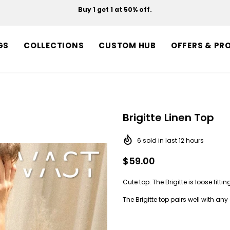
Buy 1 get 1 at 50% off.
Free shipping on orders over $150.
GS
COLLECTIONS
CUSTOM HUB
OFFERS & PR
Brigitte Linen Top
6
sold in last
12
hours
$59.00
Cute top. The Brigitte is loose fitti
The Brigitte top pairs well with any