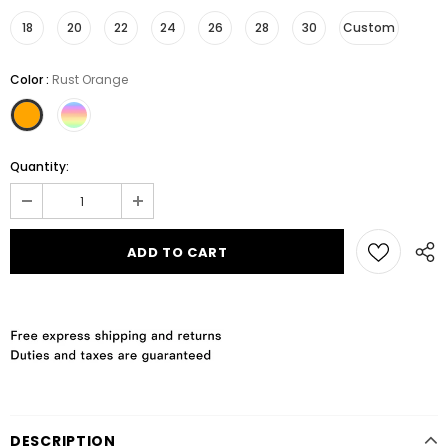
18
20
22
24
26
28
30
Custom
Color
:
Rust Orange
Quantity:
DESCRIPTION