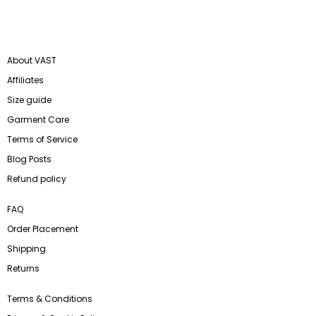
About VAST
Affiliates
Size guide
Garment Care
Terms of Service
Blog Posts
Refund policy
FAQ
Order Placement
Shipping
Returns
Terms & Conditions