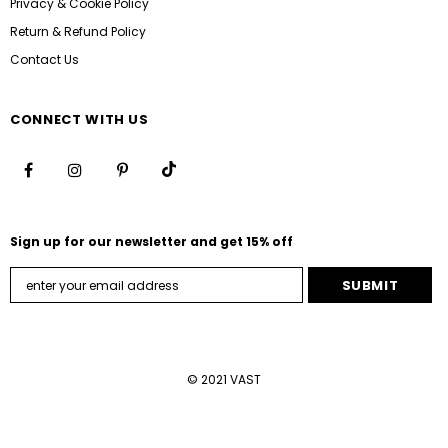
Privacy & Cookie Policy
Return & Refund Policy
Contact Us
CONNECT WITH US
Sign up for our newsletter and get 15% off
© 2021 VAST