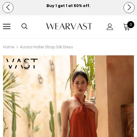
Buy 1 get 1 at 50% off.
Free shipping on orders over $150.
0
Home
Aurora Halter Strap Silk Dress