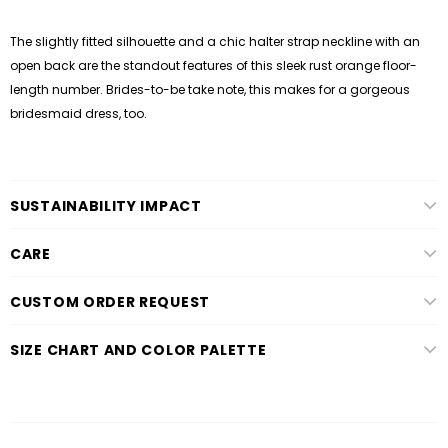
The slightly fitted silhouette and a chic halter strap neckline with an
open back are the standout features of this sleek rust orange floor-
length number. Brides-to-be take note, this makes for a gorgeous
bridesmaid dress, too.
SUSTAINABILITY IMPACT
CARE
CUSTOM ORDER REQUEST
SIZE CHART AND COLOR PALETTE