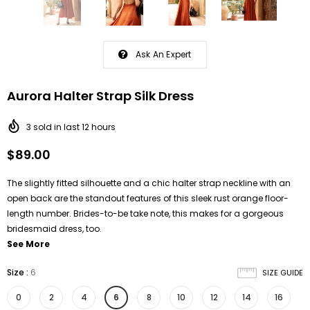
Ask An Expert
Aurora Halter Strap Silk Dress
3
sold in last
12
hours
$89.00
The slightly fitted silhouette and a chic halter strap neckline with an
open back are the standout features of this sleek rust orange floor-
length number. Brides-to-be take note, this makes for a gorgeous
bridesmaid dress, too.
See More
Size
:
6
SIZE GUIDE
0
2
4
6
8
10
12
14
16