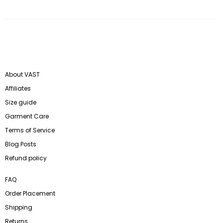
About VAST
Affiliates
Size guide
Garment Care
Terms of Service
Blog Posts
Refund policy
FAQ
Order Placement
Shipping
Returns