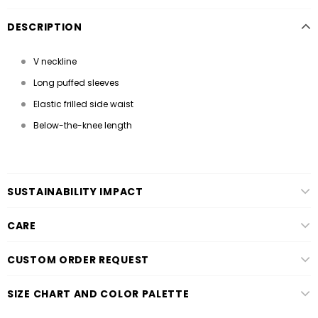
DESCRIPTION
V neckline
Long puffed sleeves
Elastic frilled side waist
Below-the-knee length
SUSTAINABILITY IMPACT
CARE
CUSTOM ORDER REQUEST
SIZE CHART AND COLOR PALETTE