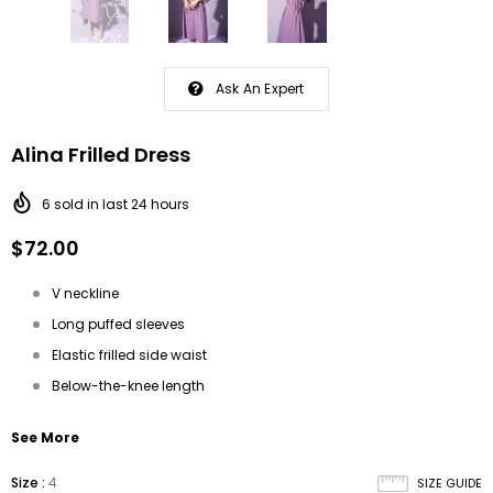
Ask An Expert
Alina Frilled Dress
6
sold in last
24
hours
$72.00
V neckline
Long puffed sleeves
Elastic frilled side waist
Below-the-knee length
See More
Size
:
4
SIZE GUIDE