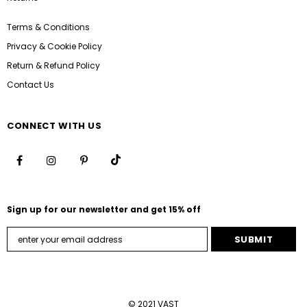
Terms & Conditions
Privacy & Cookie Policy
Return & Refund Policy
Contact Us
CONNECT WITH US
Sign up for our newsletter and get 15% off
© 2021 VAST