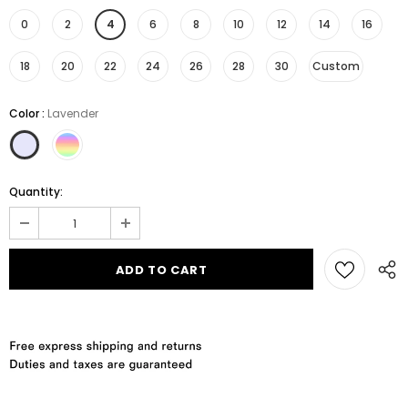
0
2
4
6
8
10
12
14
16
18
20
22
24
26
28
30
Custom
Color
:
Lavender
Quantity: