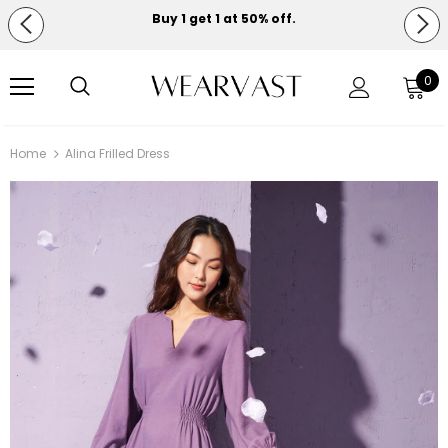
Buy 1 get 1 at 50% off.
Free shipping on orders over $150.
0
Home
Alina Frilled Dress