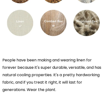
People have been making and wearing linen for
forever because it's super durable, versatile, and has
natural cooling properties. It's a pretty hardworking
fabric, and if you treat it right, it will last for
generations. Wear the plant.