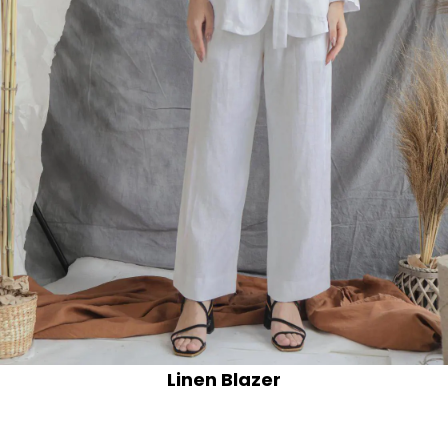
Linen Blazer