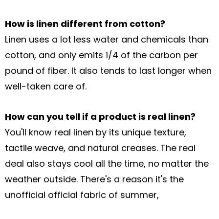
How is linen different from cotton?
Linen uses a lot less water and chemicals than
cotton, and only emits 1/4 of the
carbon per
pound of fiber. It also tends to last longer when
well-taken care of.
How can you tell if a product is real linen?
You'll know real linen by its unique texture,
tactile weave, and natural creases. The
real
deal also stays cool all the time, no matter the
weather outside. There's a
reason it's the
unofficial official fabric of summer,