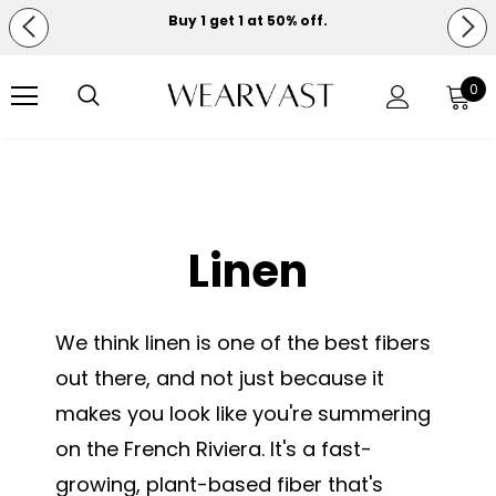
Buy 1 get 1 at 50% off.
Free shipping on orders over $150.
0
Linen
We think linen is one of the best fibers
out there, and not just because it
makes you look like you're summering
on the French Riviera. It's a fast-
growing, plant-based fiber that's