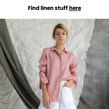
Find linen stuff
here