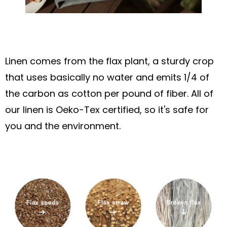
Linen comes from the flax plant, a sturdy crop
that uses basically no water and emits 1/4 of
the carbon as cotton per pound of fiber. All of
our linen is Oeko-Tex certified, so it's safe for
you and the environment.