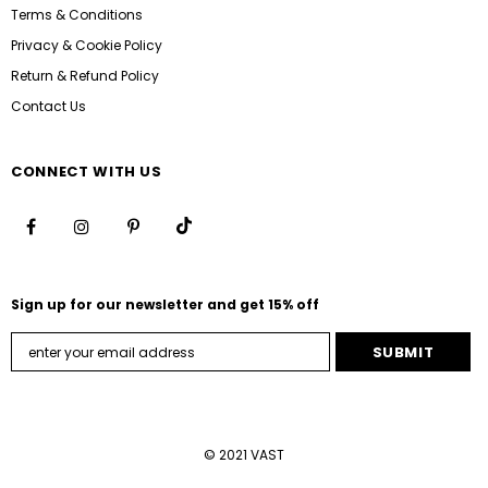
Terms & Conditions
Privacy & Cookie Policy
Return & Refund Policy
Contact Us
CONNECT WITH US
Sign up for our newsletter and get 15% off
© 2021 VAST