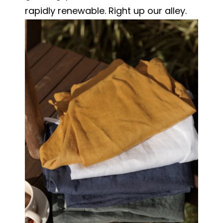
rapidly renewable. Right up our alley.