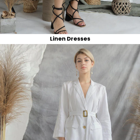
Linen Dresses