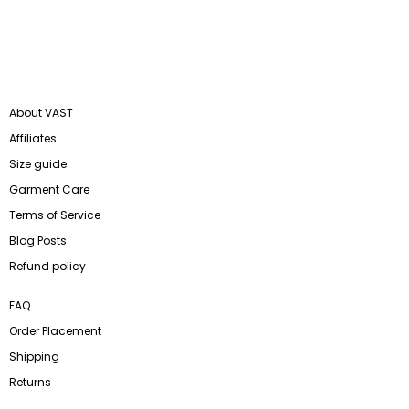
About VAST
Affiliates
Size guide
Garment Care
Terms of Service
Blog Posts
Refund policy
FAQ
Order Placement
Shipping
Returns