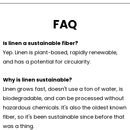
FAQ
Is linen a sustainable fiber?
Yep. Linen is plant-based, rapidly renewable,
and has a potential for circularity.
Why is linen sustainable?
Linen grows fast, doesn't use a ton of water, is
biodegradable, and can be processed without
hazardous chemicals. It's also the oldest known
fiber, so it's been sustainable since before that
was a thing.