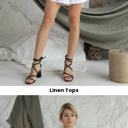
Linen Tops