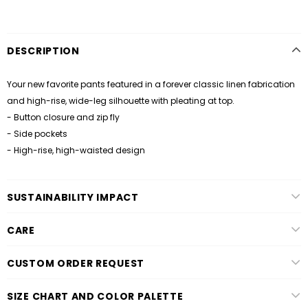
DESCRIPTION
Your new favorite pants featured in a forever classic linen fabrication
and high-rise, wide-leg silhouette with pleating at top.
- Button closure and zip fly
- Side pockets
- High-rise, high-waisted design
SUSTAINABILITY IMPACT
CARE
CUSTOM ORDER REQUEST
SIZE CHART AND COLOR PALETTE