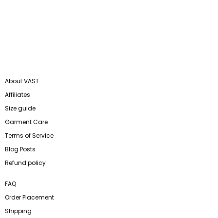
About VAST
Affiliates
Size guide
Garment Care
Terms of Service
Blog Posts
Refund policy
FAQ
Order Placement
Shipping