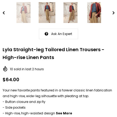
Ask An Expert
Lyla Straight-leg Tailored Linen Trousers -
High-rise Linen Pants
10
sold in last
2
hours
$64.00
Your new favorite pants featured in a forever classic linen fabrication
and high-rise, wide-leg silhouette with pleating at top.
- Button closure and zip fly
- Side pockets
- High-rise, high-waisted design
See More