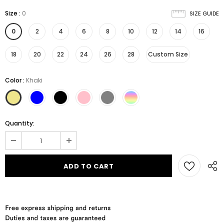
Size
:
0
SIZE GUIDE
0
2
4
6
8
10
12
14
16
18
20
22
24
26
28
Custom Size
Color
:
Khaki
Quantity: