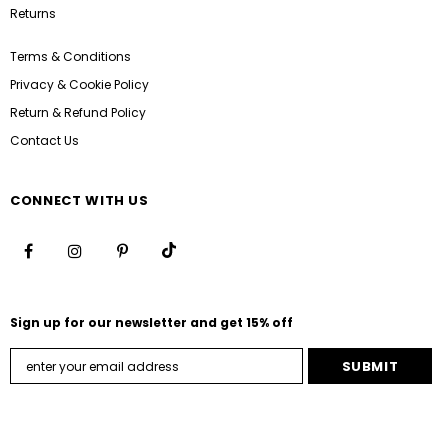
Returns
Terms & Conditions
Privacy & Cookie Policy
Return & Refund Policy
Contact Us
CONNECT WITH US
Sign up for our newsletter and get 15% off