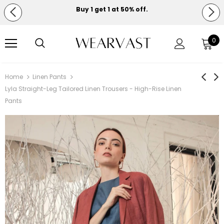
Buy 1 get 1 at 50% off.
Free shipping on orders over $150.
0
Home
Linen Pants
Lyla Straight-Leg Tailored Linen Trousers - High-Rise Linen
Pants