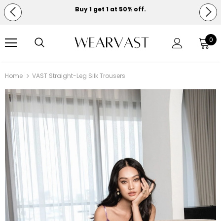
Buy 1 get 1 at 50% off.
Free shipping on orders over $150.
0
Home
VAST Straight-Leg Silk Trousers