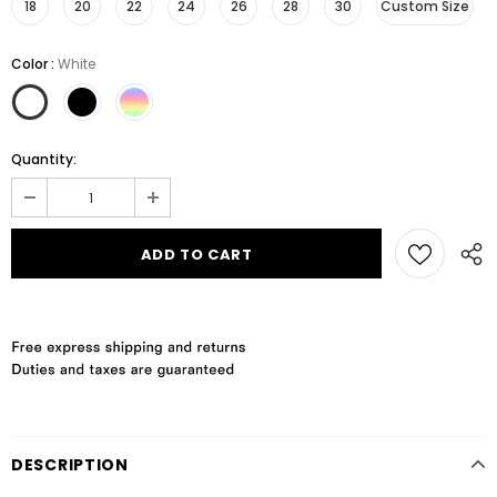
18
20
22
24
26
28
30
Custom Size
Color
:
White
Quantity:
DESCRIPTION