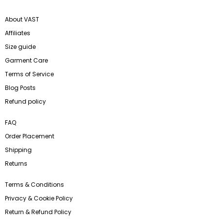
About VAST
Affiliates
Size guide
Garment Care
Terms of Service
Blog Posts
Refund policy
FAQ
Order Placement
Shipping
Returns
Terms & Conditions
Privacy & Cookie Policy
Return & Refund Policy