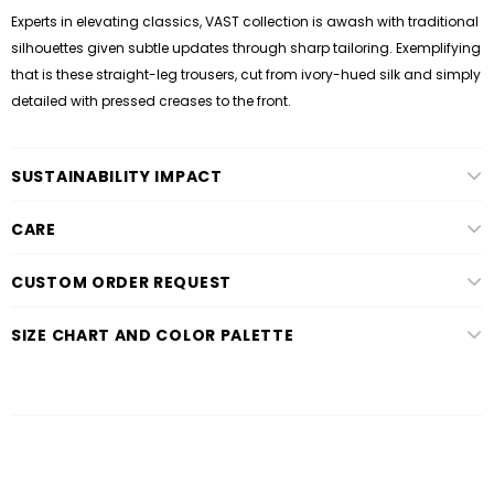
Experts in elevating classics, VAST collection is awash with traditional
silhouettes given subtle updates through sharp tailoring. Exemplifying
that is these straight-leg trousers, cut from ivory-hued silk and simply
detailed with pressed creases to the front.
SUSTAINABILITY IMPACT
CARE
CUSTOM ORDER REQUEST
SIZE CHART AND COLOR PALETTE