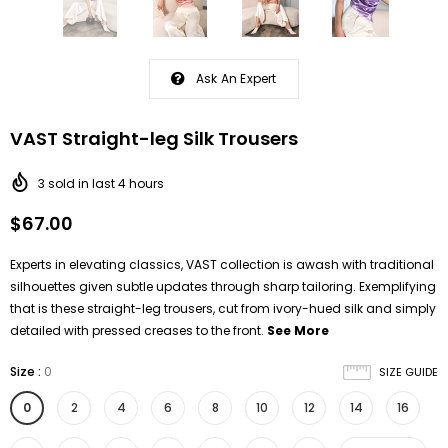
Ask An Expert
VAST Straight-leg Silk Trousers
3
sold in last
4
hours
$67.00
Experts in elevating classics, VAST collection is awash with traditional
silhouettes given subtle updates through sharp tailoring. Exemplifying
that is these straight-leg trousers, cut from ivory-hued silk and simply
detailed with pressed creases to the front.
See More
Size
:
0
SIZE GUIDE
0
2
4
6
8
10
12
14
16