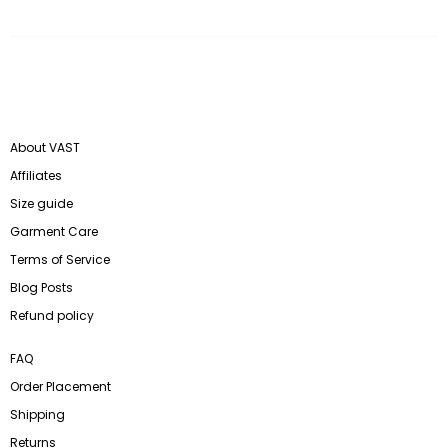
About VAST
Affiliates
Size guide
Garment Care
Terms of Service
Blog Posts
Refund policy
FAQ
Order Placement
Shipping
Returns