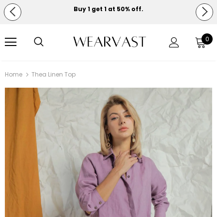
Buy 1 get 1 at 50% off.
Free shipping on orders over $150.
0
Home
Thea Linen Top