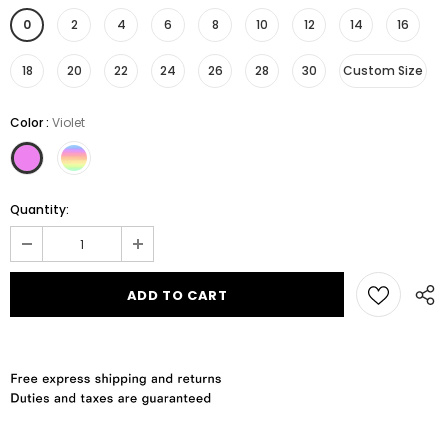
0
2
4
6
8
10
12
14
16
18
20
22
24
26
28
30
Custom Size
Color
:
Violet
Quantity: