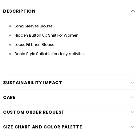
DESCRIPTION
Long Sleeves Blouse
Hidden Button Up Shirt For Women
Loose Fit Linen Blouse
Basic Style Suitable for daily activities.
SUSTAINABILITY IMPACT
CARE
CUSTOM ORDER REQUEST
SIZE CHART AND COLOR PALETTE