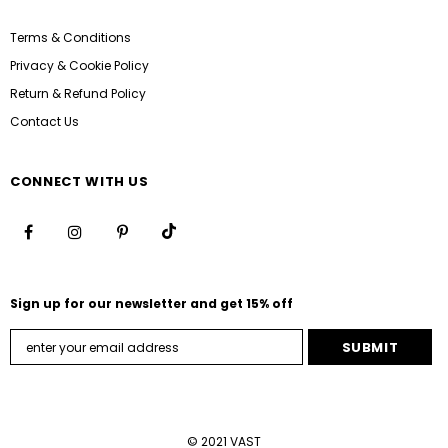
Terms & Conditions
Privacy & Cookie Policy
Return & Refund Policy
Contact Us
CONNECT WITH US
Sign up for our newsletter and get 15% off
© 2021 VAST