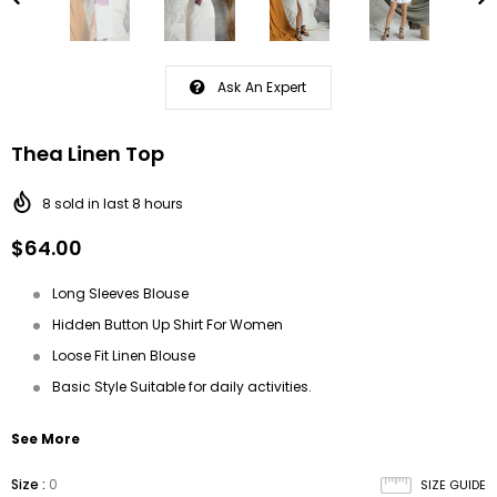
Ask An Expert
Thea Linen Top
8
sold in last
8
hours
$64.00
Long Sleeves Blouse
Hidden Button Up Shirt For Women
Loose Fit Linen Blouse
Basic Style Suitable for daily activities.
See More
Size
:
0
SIZE GUIDE