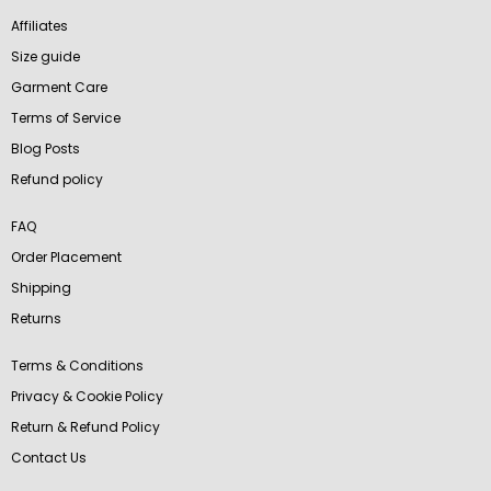
Affiliates
Size guide
Garment Care
Terms of Service
Blog Posts
Refund policy
FAQ
Order Placement
Shipping
Returns
Terms & Conditions
Privacy & Cookie Policy
Return & Refund Policy
Contact Us