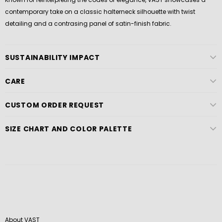
contemporary take on a classic halterneck silhouette with twist
detailing and a contrasing panel of satin-finish fabric.
SUSTAINABILITY IMPACT
CARE
CUSTOM ORDER REQUEST
SIZE CHART AND COLOR PALETTE
About VAST