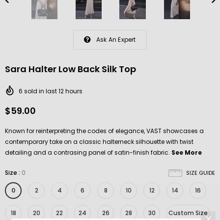
Ask An Expert
Sara Halter Low Back Silk Top
6
sold in last
12
hours
$59.00
Known for reinterpreting the codes of elegance, VAST showcases a
contemporary take on a classic halterneck silhouette with twist
detailing and a contrasing panel of satin-finish fabric.
See More
Size
:
0
SIZE GUIDE
0
2
4
6
8
10
12
14
16
18
20
22
24
26
28
30
Custom Size