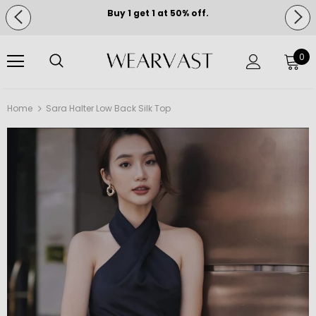
Buy 1 get 1 at 50% off.
Free shipping on orders over $150.
0
Home
Sara Halter Low Back Silk Top