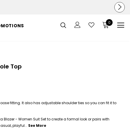
0
OMOTIONS
ole Top
ose fitting. It also has adjustable shoulder ties so you can fit it to
ta Blazer - Women Suit Set to create a formal look or pairs with
asual, playful...
See More