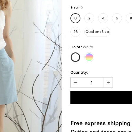
Size
:
0
0
2
4
6
8
26
Custom Size
Color
:
White
Quantity: