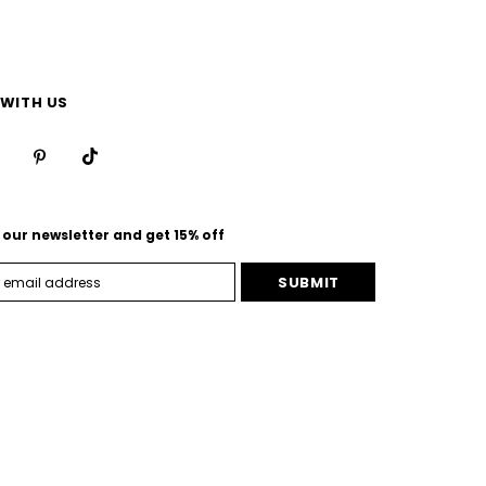
WITH US
 our newsletter and get 15% off