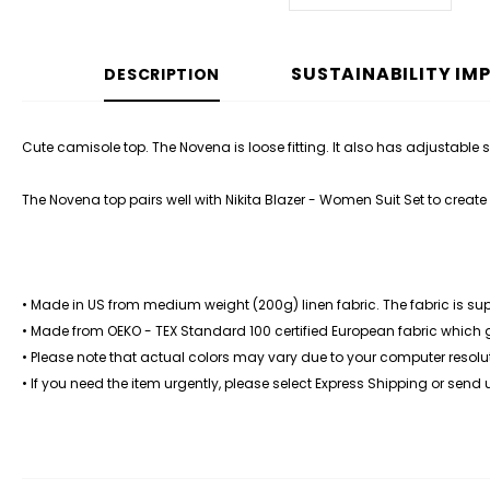
SUSTAINABILITY IM
DESCRIPTION
Cute camisole top. The Novena is loose fitting. It also has adjustable sho
The Novena top pairs well with Nikita Blazer - Women Suit Set to create a
• Made in US from medium weight (200g) linen fabric. The fabric is su
• Made from OEKO - TEX Standard 100 certified European fabric which
• Please note that actual colors may vary due to your computer resolut
• If you need the item urgently, please select Express Shipping or send