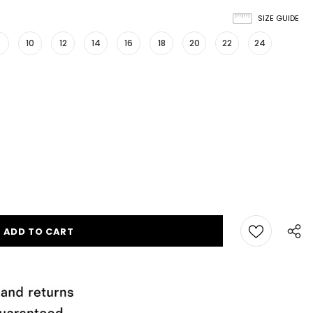
SIZE GUIDE
10
12
14
16
18
20
22
24