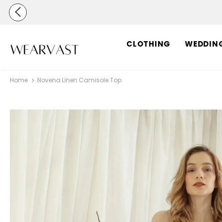
CLOTHING
WEDDIN
Home
Novena Linen Camisole Top