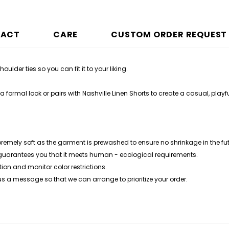
PACT
CARE
CUSTOM ORDER REQUEST
ulder ties so you can fit it to your liking.
 formal look or pairs with Nashville Linen Shorts to create a casual, playfu
premely soft as the garment is prewashed to ensure no shrinkage in the fut
 guarantees you that it meets human - ecological requirements.
ion and monitor color restrictions.
 us a message so that we can arrange to prioritize your order.