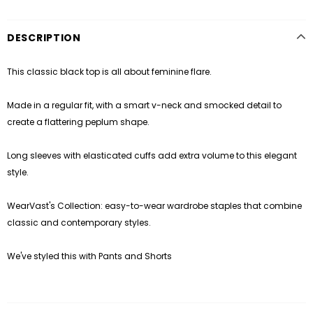
DESCRIPTION
This classic black top is all about feminine flare.
Made in a regular fit, with a smart v-neck and smocked detail to
create a flattering peplum shape.
Long sleeves with elasticated cuffs add extra volume to this elegant
style.
WearVast's Collection: easy-to-wear wardrobe staples that combine
classic and contemporary styles.
We've styled this with
Pants and Shorts