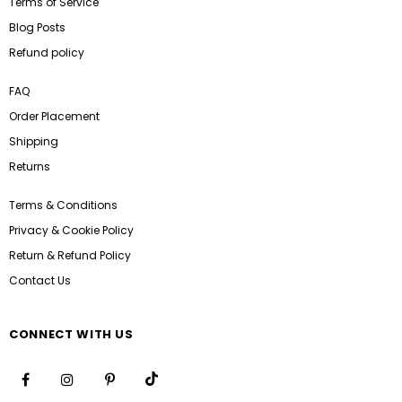
Terms of Service
Blog Posts
Refund policy
FAQ
Order Placement
Shipping
Returns
Terms & Conditions
Privacy & Cookie Policy
Return & Refund Policy
Contact Us
CONNECT WITH US