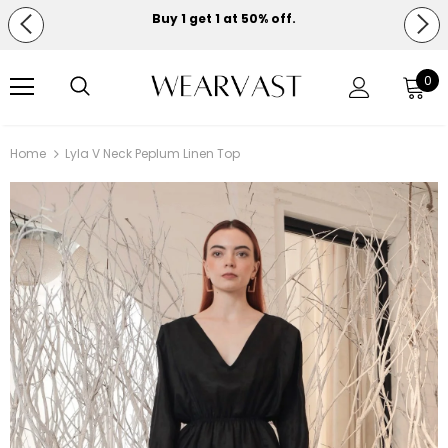
Buy 1 get 1 at 50% off.
Free shipping on orders over $150.
0
Home
Lyla V Neck Peplum Linen Top