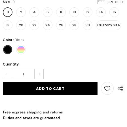
Size
:
0
SIZE GUIDE
0
2
4
6
8
10
12
14
16
18
20
22
24
26
28
30
Custom Size
Color
:
Black
Quantity: