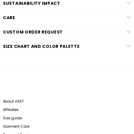
SUSTAINABILITY IMPACT
CARE
CUSTOM ORDER REQUEST
SIZE CHART AND COLOR PALETTE
About VAST
Affiliates
Size guide
Garment Care