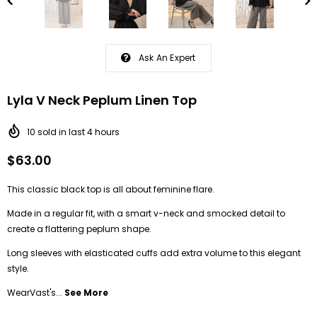
Ask An Expert
Lyla V Neck Peplum Linen Top
10
sold in last
4
hours
$63.00
This classic black top is all about feminine flare.
Made in a regular fit, with a smart v-neck and smocked detail to
create a flattering peplum shape.
Long sleeves with elasticated cuffs add extra volume to this elegant
style.
WearVast's...
See More