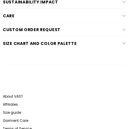
SUSTAINABILITY IMPACT
CARE
CUSTOM ORDER REQUEST
SIZE CHART AND COLOR PALETTE
About VAST
Affiliates
Size guide
Garment Care
Terms of Service