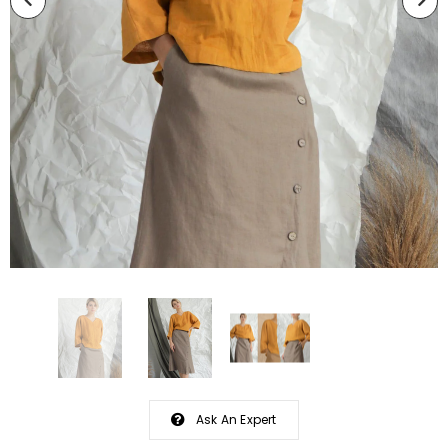
Ask An Expert