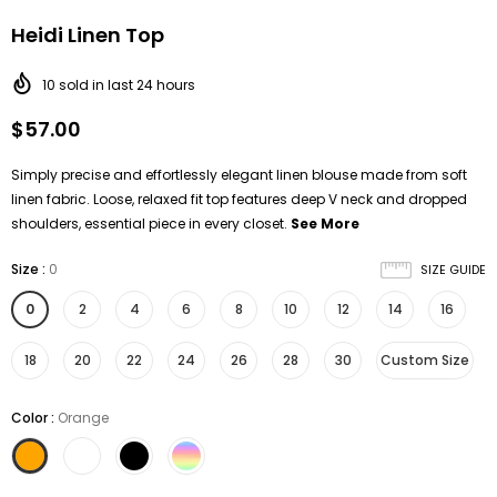
Heidi Linen Top
10
sold in last
24
hours
$57.00
Simply precise and effortlessly elegant linen blouse made from soft
linen fabric. Loose, relaxed fit top features deep V neck and dropped
shoulders, essential piece in every closet.
See More
Size
:
0
SIZE GUIDE
0
2
4
6
8
10
12
14
16
18
20
22
24
26
28
30
Custom Size
Color
:
Orange