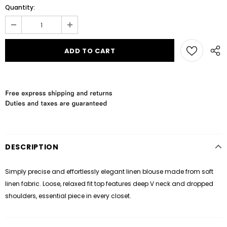
Quantity:
DESCRIPTION
Simply precise and effortlessly elegant linen blouse made from soft
linen fabric. Loose, relaxed fit top features deep V neck and dropped
shoulders, essential piece in every closet.