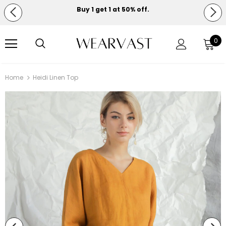
Buy 1 get 1 at 50% off.
Free shipping on orders over $150.
0
Home
Heidi Linen Top