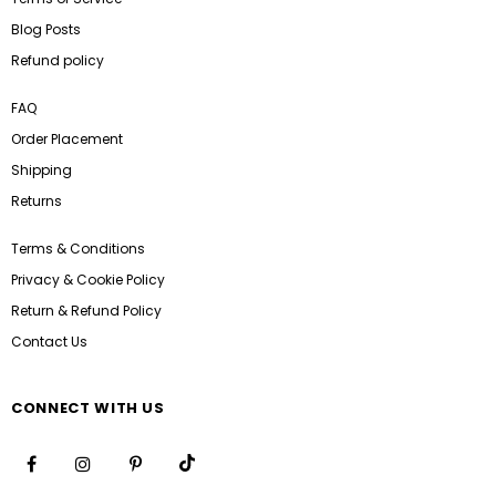
Blog Posts
Refund policy
FAQ
Order Placement
Shipping
Returns
Terms & Conditions
Privacy & Cookie Policy
Return & Refund Policy
Contact Us
CONNECT WITH US