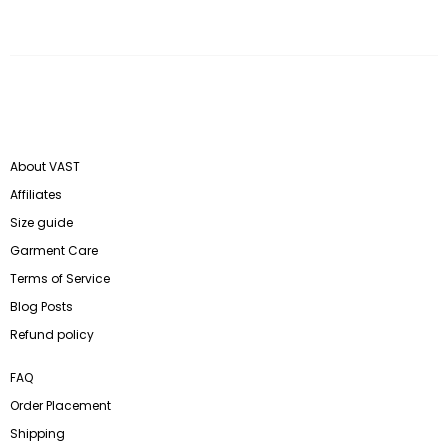
About VAST
Affiliates
Size guide
Garment Care
Terms of Service
Blog Posts
Refund policy
FAQ
Order Placement
Shipping