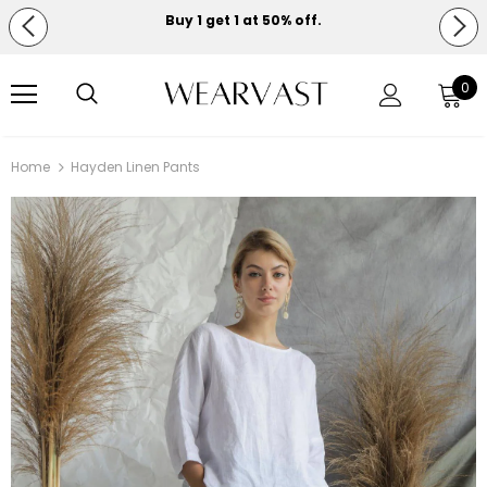
Buy 1 get 1 at 50% off.
Free shipping on orders over $150.
0
Home
Hayden Linen Pants