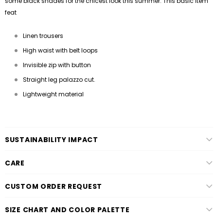
some black shades for the chicest look this summer. This basic item
feat
Linen trousers
High waist with belt loops
Invisible zip with button
Straight leg palazzo cut.
Lightweight material
SUSTAINABILITY IMPACT
CARE
CUSTOM ORDER REQUEST
SIZE CHART AND COLOR PALETTE