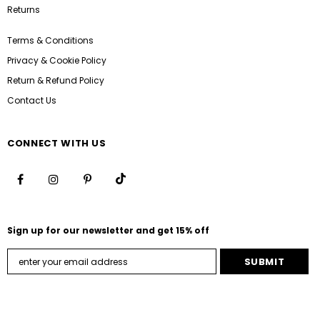
Returns
Terms & Conditions
Privacy & Cookie Policy
Return & Refund Policy
Contact Us
CONNECT WITH US
Sign up for our newsletter and get 15% off