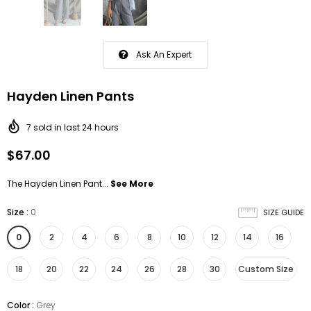
Ask An Expert
Hayden Linen Pants
7
sold in last
24
hours
$67.00
The Hayden Linen Pant...
See More
Size
:
0
SIZE GUIDE
0
2
4
6
8
10
12
14
16
18
20
22
24
26
28
30
Custom Size
Color
:
Grey