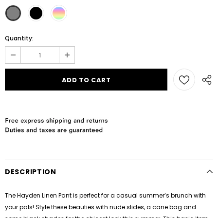
Quantity:
DESCRIPTION
The Hayden Linen Pant is perfect for a casual summer’s brunch with
your pals! Style these beauties with nude slides, a cane bag and