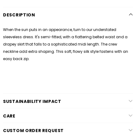
DESCRIPTION
When the sun puts in an appearance, turn to our understated
sleeveless dress. It's semi-fitted, with a flattering belted waist and a
drapey skirt
that falls to a sophisticated midi length. T
he crew
neckline add extra shaping.
This soft, flowy silk style fastens with an
easy back zip.
SUSTAINABILITY IMPACT
CARE
CUSTOM ORDER REQUEST