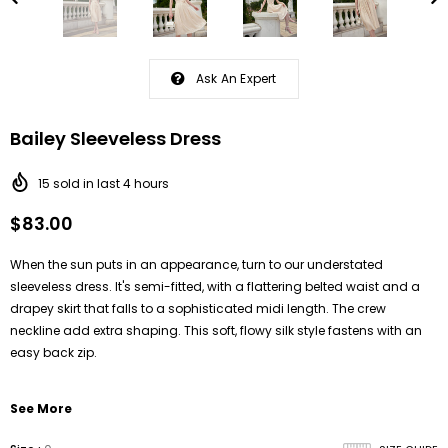
Ask An Expert
Bailey Sleeveless Dress
15
sold in last
4
hours
$83.00
When the sun puts in an appearance, turn to our understated
sleeveless dress. It's semi-fitted, with a flattering belted waist and a
drapey skirt
that falls to a sophisticated midi length. T
he crew
neckline add extra shaping.
This soft, flowy silk style fastens with an
easy back zip.
See More