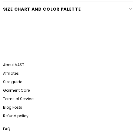
SIZE CHART AND COLOR PALETTE
About VAST
Affiliates
Size guide
Garment Care
Terms of Service
Blog Posts
Refund policy
FAQ