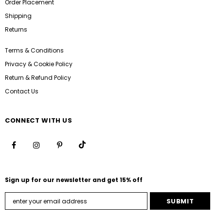
Order Placement
Shipping
Returns
Terms & Conditions
Privacy & Cookie Policy
Return & Refund Policy
Contact Us
CONNECT WITH US
Sign up for our newsletter and get 15% off