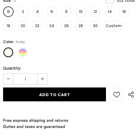
Size
:
0
SIZE GUIDE
0
2
4
6
8
10
12
14
16
18
20
22
24
26
28
30
Custom
Color
:
Ivory
Quantity: