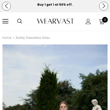
Buy 1 get 1 at 50% off.
Free shipping on orders over $150.
0
Home
Bailey Sleeveless Dress