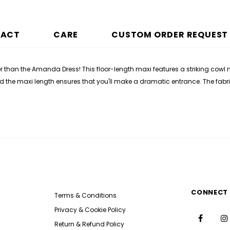
PACT
CARE
CUSTOM ORDER REQUEST
er than the Amanda Dress! This floor-length maxi features a striking cowl 
and the maxi length ensures that you'll make a dramatic entrance. The fabr
CONNECT 
Terms & Conditions
Privacy & Cookie Policy
Return & Refund Policy