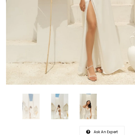
Ask An Expert