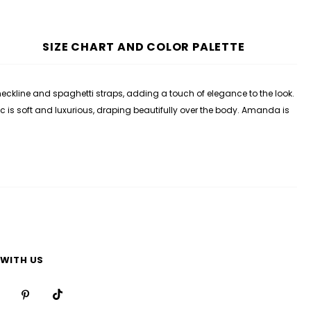
SIZE CHART AND COLOR PALETTE
neckline and spaghetti straps, adding a touch of elegance to the look.
ic is soft and luxurious, draping beautifully over the body. Amanda is
WITH US