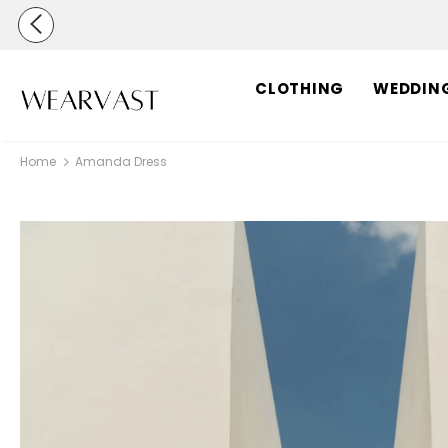
CLOTHING
WEDDIN
Home
Amanda Dress