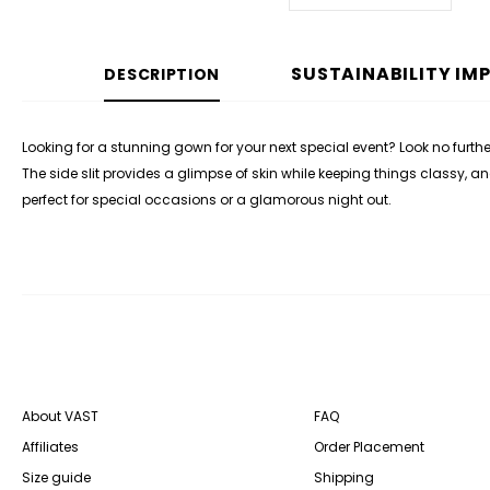
SUSTAINABILITY IM
DESCRIPTION
Looking for a stunning gown for your next special event? Look no furth
The side slit provides a glimpse of skin while keeping things classy, 
perfect for special occasions or a glamorous night out.
About VAST
FAQ
Affiliates
Order Placement
Size guide
Shipping