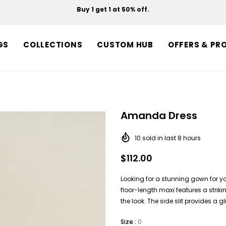
Buy 1 get 1 at 50% off.
Free shipping on orders over $150.
GS
COLLECTIONS
CUSTOM HUB
OFFERS & PR
Amanda Dress
10
sold in last
8
hours
$112.00
Looking for a stunning gown for yo
floor-length maxi features a strik
the look. The side slit provides a 
Size
:
0