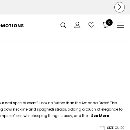
0
OMOTIONS
ur next special event? Look no further than the Amanda Dress! This
ing cowl neckline and spaghetti straps, adding a touch of elegance to
glimpse of skin while keeping things classy, and the...
See More
SIZE GUIDE