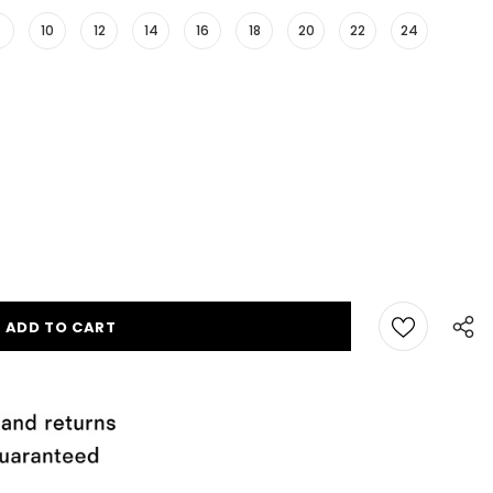
10
12
14
16
18
20
22
24