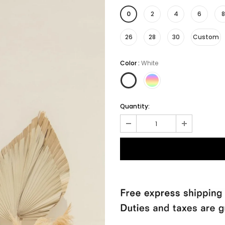
0
2
4
6
8
26
28
30
Custom
Color
:
White
Quantity: